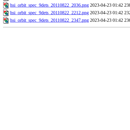
hsi_orbit_spec_9dets_20110822_2036.png
2023-04-23 01:42
23
hsi_orbit_spec_9dets_20110822_2212.png
2023-04-23 01:42
23
hsi_orbit_spec_9dets_20110822_2347.png
2023-04-23 01:42
23