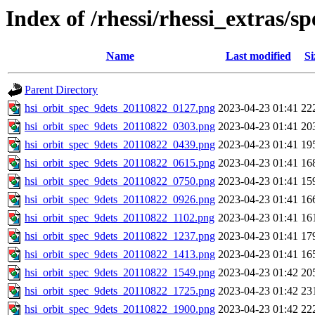
Index of /rhessi/rhessi_extras/s
Name
Last modified
Si
Parent Directory
hsi_orbit_spec_9dets_20110822_0127.png
2023-04-23 01:41
22
hsi_orbit_spec_9dets_20110822_0303.png
2023-04-23 01:41
20
hsi_orbit_spec_9dets_20110822_0439.png
2023-04-23 01:41
19
hsi_orbit_spec_9dets_20110822_0615.png
2023-04-23 01:41
16
hsi_orbit_spec_9dets_20110822_0750.png
2023-04-23 01:41
15
hsi_orbit_spec_9dets_20110822_0926.png
2023-04-23 01:41
16
hsi_orbit_spec_9dets_20110822_1102.png
2023-04-23 01:41
16
hsi_orbit_spec_9dets_20110822_1237.png
2023-04-23 01:41
17
hsi_orbit_spec_9dets_20110822_1413.png
2023-04-23 01:41
16
hsi_orbit_spec_9dets_20110822_1549.png
2023-04-23 01:42
20
hsi_orbit_spec_9dets_20110822_1725.png
2023-04-23 01:42
23
hsi_orbit_spec_9dets_20110822_1900.png
2023-04-23 01:42
22