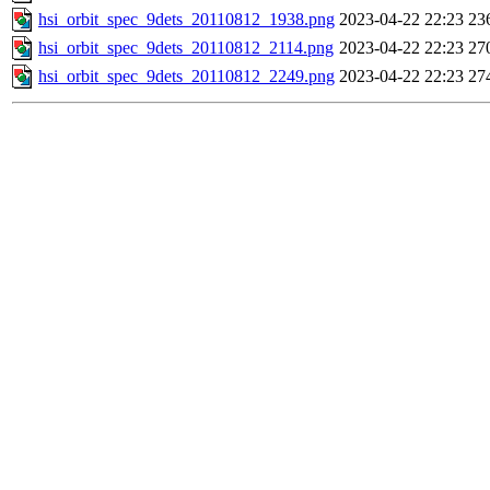
hsi_orbit_spec_9dets_20110812_1938.png
2023-04-22 22:23
23
hsi_orbit_spec_9dets_20110812_2114.png
2023-04-22 22:23
27
hsi_orbit_spec_9dets_20110812_2249.png
2023-04-22 22:23
27