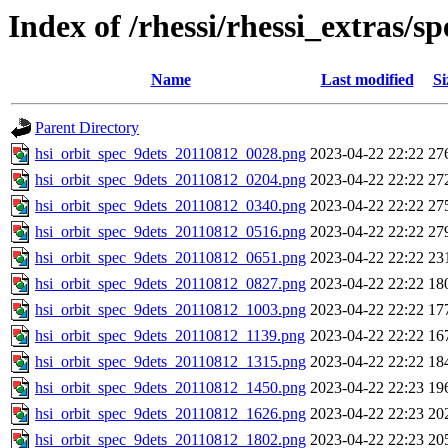
Index of /rhessi/rhessi_extras/s
Name
Last modified
Si
Parent Directory
hsi_orbit_spec_9dets_20110812_0028.png
2023-04-22 22:22
27
hsi_orbit_spec_9dets_20110812_0204.png
2023-04-22 22:22
27
hsi_orbit_spec_9dets_20110812_0340.png
2023-04-22 22:22
27
hsi_orbit_spec_9dets_20110812_0516.png
2023-04-22 22:22
27
hsi_orbit_spec_9dets_20110812_0651.png
2023-04-22 22:22
23
hsi_orbit_spec_9dets_20110812_0827.png
2023-04-22 22:22
18
hsi_orbit_spec_9dets_20110812_1003.png
2023-04-22 22:22
17
hsi_orbit_spec_9dets_20110812_1139.png
2023-04-22 22:22
16
hsi_orbit_spec_9dets_20110812_1315.png
2023-04-22 22:22
18
hsi_orbit_spec_9dets_20110812_1450.png
2023-04-22 22:23
19
hsi_orbit_spec_9dets_20110812_1626.png
2023-04-22 22:23
20
hsi_orbit_spec_9dets_20110812_1802.png
2023-04-22 22:23
20