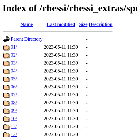
Index of /rhessi/rhessi_extras/s
Name
Last modified
Size
Description
Parent Directory
-
01/
2023-05-11 11:30
-
02/
2023-05-11 11:30
-
03/
2023-05-11 11:30
-
04/
2023-05-11 11:30
-
05/
2023-05-11 11:30
-
06/
2023-05-11 11:30
-
07/
2023-05-11 11:30
-
08/
2023-05-11 11:30
-
09/
2023-05-11 11:30
-
10/
2023-05-11 11:30
-
11/
2023-05-11 11:30
-
12/
2023-05-11 11:30
-