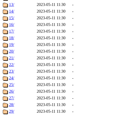
13/
2023-05-11 11:30
-
14/
2023-05-11 11:30
-
15/
2023-05-11 11:30
-
16/
2023-05-11 11:30
-
17/
2023-05-11 11:30
-
18/
2023-05-11 11:30
-
19/
2023-05-11 11:30
-
20/
2023-05-11 11:30
-
21/
2023-05-11 11:30
-
22/
2023-05-11 11:30
-
23/
2023-05-11 11:30
-
24/
2023-05-11 11:30
-
25/
2023-05-11 11:30
-
26/
2023-05-11 11:30
-
27/
2023-05-11 11:30
-
28/
2023-05-11 11:30
-
29/
2023-05-11 11:30
-