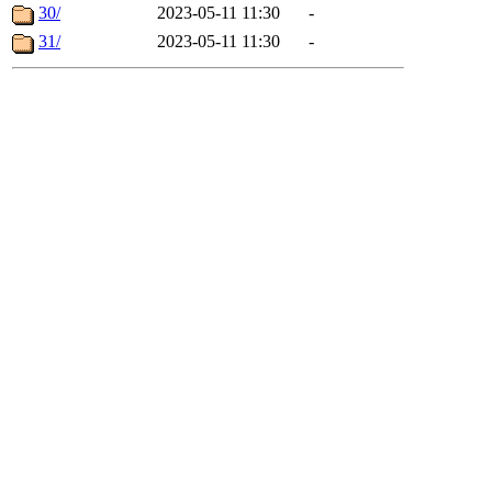
30/
2023-05-11 11:30
-
31/
2023-05-11 11:30
-