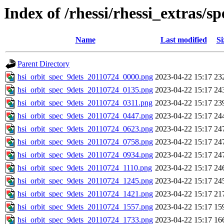
Index of /rhessi/rhessi_extras/s
Name
Last modified
Si
Parent Directory
hsi_orbit_spec_9dets_20110724_0000.png
2023-04-22 15:17
23
hsi_orbit_spec_9dets_20110724_0135.png
2023-04-22 15:17
24
hsi_orbit_spec_9dets_20110724_0311.png
2023-04-22 15:17
23
hsi_orbit_spec_9dets_20110724_0447.png
2023-04-22 15:17
24
hsi_orbit_spec_9dets_20110724_0623.png
2023-04-22 15:17
24
hsi_orbit_spec_9dets_20110724_0758.png
2023-04-22 15:17
24
hsi_orbit_spec_9dets_20110724_0934.png
2023-04-22 15:17
24
hsi_orbit_spec_9dets_20110724_1110.png
2023-04-22 15:17
24
hsi_orbit_spec_9dets_20110724_1245.png
2023-04-22 15:17
24
hsi_orbit_spec_9dets_20110724_1421.png
2023-04-22 15:17
21
hsi_orbit_spec_9dets_20110724_1557.png
2023-04-22 15:17
15
hsi_orbit_spec_9dets_20110724_1733.png
2023-04-22 15:17
16