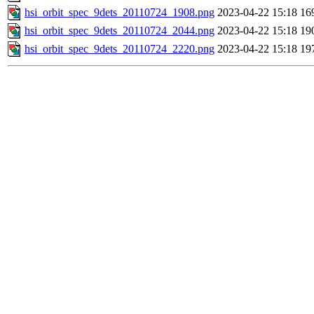
hsi_orbit_spec_9dets_20110724_1908.png
2023-04-22 15:18
16
hsi_orbit_spec_9dets_20110724_2044.png
2023-04-22 15:18
19
hsi_orbit_spec_9dets_20110724_2220.png
2023-04-22 15:18
19