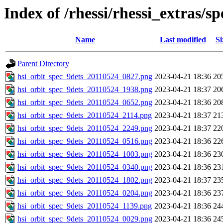
Index of /rhessi/rhessi_extras/s
Name
Last modified
Si
Parent Directory
hsi_orbit_spec_9dets_20110524_0827.png
2023-04-21 18:36
20
hsi_orbit_spec_9dets_20110524_1938.png
2023-04-21 18:37
20
hsi_orbit_spec_9dets_20110524_0652.png
2023-04-21 18:36
20
hsi_orbit_spec_9dets_20110524_2114.png
2023-04-21 18:37
21
hsi_orbit_spec_9dets_20110524_2249.png
2023-04-21 18:37
22
hsi_orbit_spec_9dets_20110524_0516.png
2023-04-21 18:36
22
hsi_orbit_spec_9dets_20110524_1003.png
2023-04-21 18:36
23
hsi_orbit_spec_9dets_20110524_0340.png
2023-04-21 18:36
23
hsi_orbit_spec_9dets_20110524_1802.png
2023-04-21 18:37
23
hsi_orbit_spec_9dets_20110524_0204.png
2023-04-21 18:36
23
hsi_orbit_spec_9dets_20110524_1139.png
2023-04-21 18:36
24
hsi_orbit_spec_9dets_20110524_0029.png
2023-04-21 18:36
24