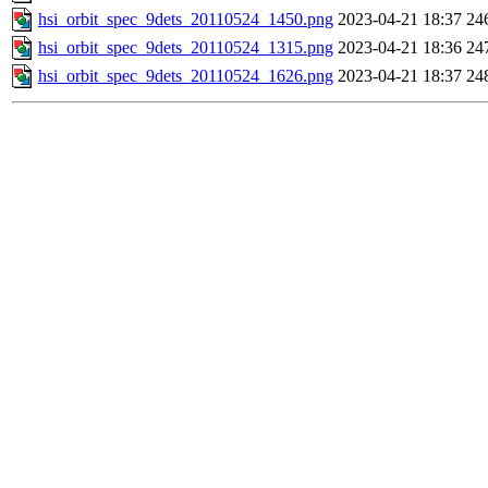
hsi_orbit_spec_9dets_20110524_1450.png
2023-04-21 18:37
24
hsi_orbit_spec_9dets_20110524_1315.png
2023-04-21 18:36
24
hsi_orbit_spec_9dets_20110524_1626.png
2023-04-21 18:37
24