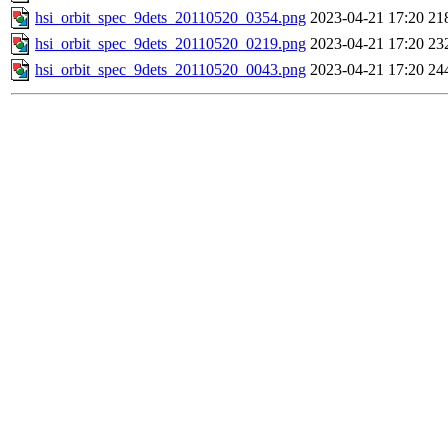
hsi_orbit_spec_9dets_20110520_0354.png
2023-04-21 17:20
21
hsi_orbit_spec_9dets_20110520_0219.png
2023-04-21 17:20
23
hsi_orbit_spec_9dets_20110520_0043.png
2023-04-21 17:20
24