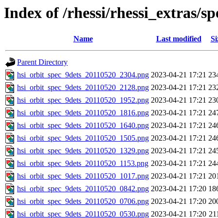
Index of /rhessi/rhessi_extras/s
Name
Last modified
Si
Parent Directory
hsi_orbit_spec_9dets_20110520_2304.png
2023-04-21 17:21
23
hsi_orbit_spec_9dets_20110520_2128.png
2023-04-21 17:21
23
hsi_orbit_spec_9dets_20110520_1952.png
2023-04-21 17:21
23
hsi_orbit_spec_9dets_20110520_1816.png
2023-04-21 17:21
24
hsi_orbit_spec_9dets_20110520_1640.png
2023-04-21 17:21
24
hsi_orbit_spec_9dets_20110520_1505.png
2023-04-21 17:21
24
hsi_orbit_spec_9dets_20110520_1329.png
2023-04-21 17:21
24
hsi_orbit_spec_9dets_20110520_1153.png
2023-04-21 17:21
24
hsi_orbit_spec_9dets_20110520_1017.png
2023-04-21 17:21
20
hsi_orbit_spec_9dets_20110520_0842.png
2023-04-21 17:20
18
hsi_orbit_spec_9dets_20110520_0706.png
2023-04-21 17:20
20
hsi_orbit_spec_9dets_20110520_0530.png
2023-04-21 17:20
21