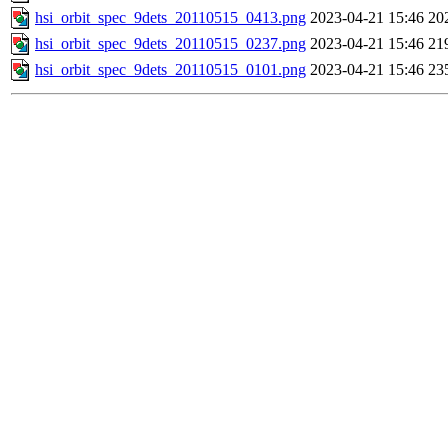
hsi_orbit_spec_9dets_20110515_0413.png
2023-04-21 15:46
20
hsi_orbit_spec_9dets_20110515_0237.png
2023-04-21 15:46
21
hsi_orbit_spec_9dets_20110515_0101.png
2023-04-21 15:46
23