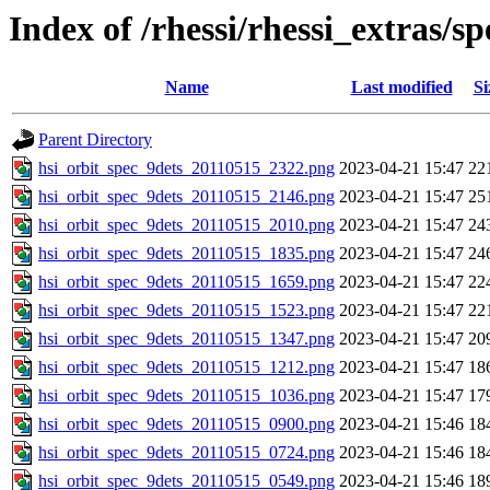
Index of /rhessi/rhessi_extras/s
Name
Last modified
Si
Parent Directory
hsi_orbit_spec_9dets_20110515_2322.png
2023-04-21 15:47
22
hsi_orbit_spec_9dets_20110515_2146.png
2023-04-21 15:47
25
hsi_orbit_spec_9dets_20110515_2010.png
2023-04-21 15:47
24
hsi_orbit_spec_9dets_20110515_1835.png
2023-04-21 15:47
24
hsi_orbit_spec_9dets_20110515_1659.png
2023-04-21 15:47
22
hsi_orbit_spec_9dets_20110515_1523.png
2023-04-21 15:47
22
hsi_orbit_spec_9dets_20110515_1347.png
2023-04-21 15:47
20
hsi_orbit_spec_9dets_20110515_1212.png
2023-04-21 15:47
18
hsi_orbit_spec_9dets_20110515_1036.png
2023-04-21 15:47
17
hsi_orbit_spec_9dets_20110515_0900.png
2023-04-21 15:46
18
hsi_orbit_spec_9dets_20110515_0724.png
2023-04-21 15:46
18
hsi_orbit_spec_9dets_20110515_0549.png
2023-04-21 15:46
18