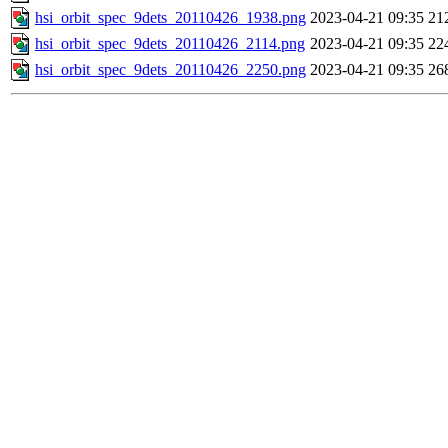
hsi_orbit_spec_9dets_20110426_1938.png
2023-04-21 09:35
21
hsi_orbit_spec_9dets_20110426_2114.png
2023-04-21 09:35
22
hsi_orbit_spec_9dets_20110426_2250.png
2023-04-21 09:35
26