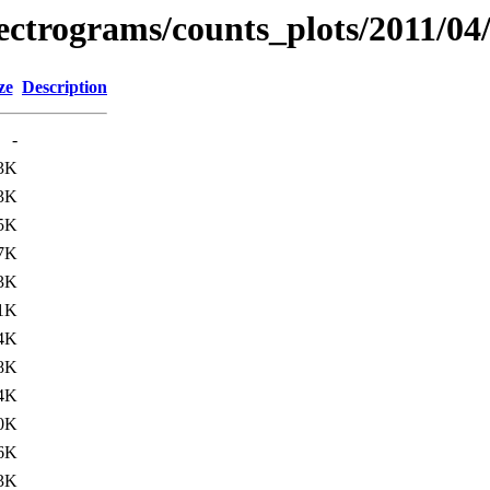
pectrograms/counts_plots/2011/04
ze
Description
-
3K
3K
5K
7K
3K
1K
4K
8K
4K
0K
6K
3K