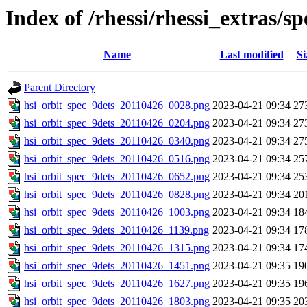
Index of /rhessi/rhessi_extras/s
Name
Last modified
Si
Parent Directory
hsi_orbit_spec_9dets_20110426_0028.png
2023-04-21 09:34
27
hsi_orbit_spec_9dets_20110426_0204.png
2023-04-21 09:34
27
hsi_orbit_spec_9dets_20110426_0340.png
2023-04-21 09:34
27
hsi_orbit_spec_9dets_20110426_0516.png
2023-04-21 09:34
25
hsi_orbit_spec_9dets_20110426_0652.png
2023-04-21 09:34
25
hsi_orbit_spec_9dets_20110426_0828.png
2023-04-21 09:34
20
hsi_orbit_spec_9dets_20110426_1003.png
2023-04-21 09:34
18
hsi_orbit_spec_9dets_20110426_1139.png
2023-04-21 09:34
17
hsi_orbit_spec_9dets_20110426_1315.png
2023-04-21 09:34
17
hsi_orbit_spec_9dets_20110426_1451.png
2023-04-21 09:35
19
hsi_orbit_spec_9dets_20110426_1627.png
2023-04-21 09:35
19
hsi_orbit_spec_9dets_20110426_1803.png
2023-04-21 09:35
20