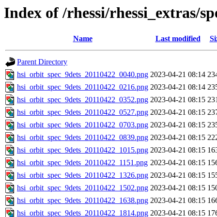
Index of /rhessi/rhessi_extras/s
Name
Last modified
Si
Parent Directory
hsi_orbit_spec_9dets_20110422_0040.png
2023-04-21 08:14
23
hsi_orbit_spec_9dets_20110422_0216.png
2023-04-21 08:14
23
hsi_orbit_spec_9dets_20110422_0352.png
2023-04-21 08:15
23
hsi_orbit_spec_9dets_20110422_0527.png
2023-04-21 08:15
23
hsi_orbit_spec_9dets_20110422_0703.png
2023-04-21 08:15
23
hsi_orbit_spec_9dets_20110422_0839.png
2023-04-21 08:15
22
hsi_orbit_spec_9dets_20110422_1015.png
2023-04-21 08:15
16
hsi_orbit_spec_9dets_20110422_1151.png
2023-04-21 08:15
15
hsi_orbit_spec_9dets_20110422_1326.png
2023-04-21 08:15
15
hsi_orbit_spec_9dets_20110422_1502.png
2023-04-21 08:15
15
hsi_orbit_spec_9dets_20110422_1638.png
2023-04-21 08:15
16
hsi_orbit_spec_9dets_20110422_1814.png
2023-04-21 08:15
17