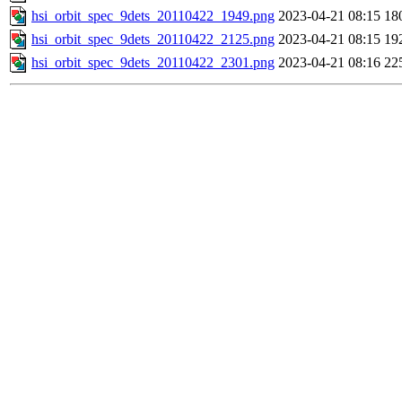
hsi_orbit_spec_9dets_20110422_1949.png
2023-04-21 08:15
18
hsi_orbit_spec_9dets_20110422_2125.png
2023-04-21 08:15
19
hsi_orbit_spec_9dets_20110422_2301.png
2023-04-21 08:16
22