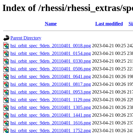
Index of /rhessi/rhessi_extras/s
Name
Last modified
Si
Parent Directory
hsi_orbit_spec_9dets_20110401_0018.png
2023-04-21 00:25
24
hsi_orbit_spec_9dets_20110401_0154.png
2023-04-21 00:25
23
hsi_orbit_spec_9dets_20110401_0330.png
2023-04-21 00:25
21
hsi_orbit_spec_9dets_20110401_0506.png
2023-04-21 00:25
22
hsi_orbit_spec_9dets_20110401_0641.png
2023-04-21 00:26
19
hsi_orbit_spec_9dets_20110401_0817.png
2023-04-21 00:26
19
hsi_orbit_spec_9dets_20110401_0953.png
2023-04-21 00:26
21
hsi_orbit_spec_9dets_20110401_1129.png
2023-04-21 00:26
22
hsi_orbit_spec_9dets_20110401_1305.png
2023-04-21 00:26
23
hsi_orbit_spec_9dets_20110401_1441.png
2023-04-21 00:26
23
hsi_orbit_spec_9dets_20110401_1616.png
2023-04-21 00:26
23
hsi_orbit_spec_9dets_20110401_1752.png
2023-04-21 00:26
24