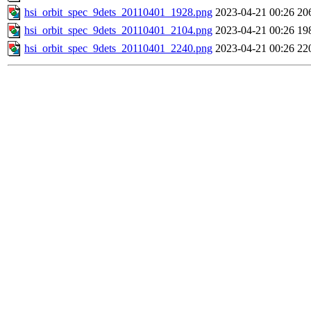
hsi_orbit_spec_9dets_20110401_1928.png
2023-04-21 00:26
20
hsi_orbit_spec_9dets_20110401_2104.png
2023-04-21 00:26
19
hsi_orbit_spec_9dets_20110401_2240.png
2023-04-21 00:26
22