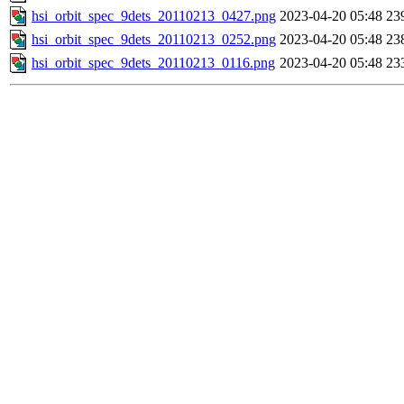
hsi_orbit_spec_9dets_20110213_0427.png
2023-04-20 05:48
23
hsi_orbit_spec_9dets_20110213_0252.png
2023-04-20 05:48
23
hsi_orbit_spec_9dets_20110213_0116.png
2023-04-20 05:48
23