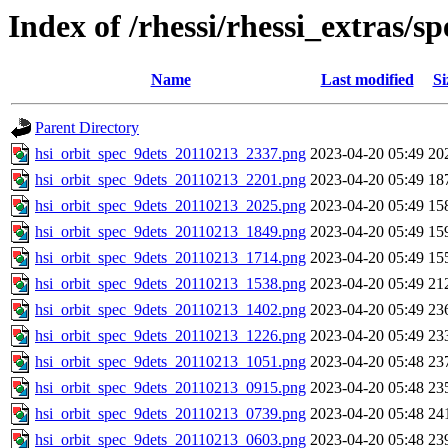
Index of /rhessi/rhessi_extras/s
Name
Last modified
Si
Parent Directory
hsi_orbit_spec_9dets_20110213_2337.png
2023-04-20 05:49
20
hsi_orbit_spec_9dets_20110213_2201.png
2023-04-20 05:49
18
hsi_orbit_spec_9dets_20110213_2025.png
2023-04-20 05:49
15
hsi_orbit_spec_9dets_20110213_1849.png
2023-04-20 05:49
15
hsi_orbit_spec_9dets_20110213_1714.png
2023-04-20 05:49
15
hsi_orbit_spec_9dets_20110213_1538.png
2023-04-20 05:49
21
hsi_orbit_spec_9dets_20110213_1402.png
2023-04-20 05:49
23
hsi_orbit_spec_9dets_20110213_1226.png
2023-04-20 05:49
23
hsi_orbit_spec_9dets_20110213_1051.png
2023-04-20 05:48
23
hsi_orbit_spec_9dets_20110213_0915.png
2023-04-20 05:48
23
hsi_orbit_spec_9dets_20110213_0739.png
2023-04-20 05:48
24
hsi_orbit_spec_9dets_20110213_0603.png
2023-04-20 05:48
23