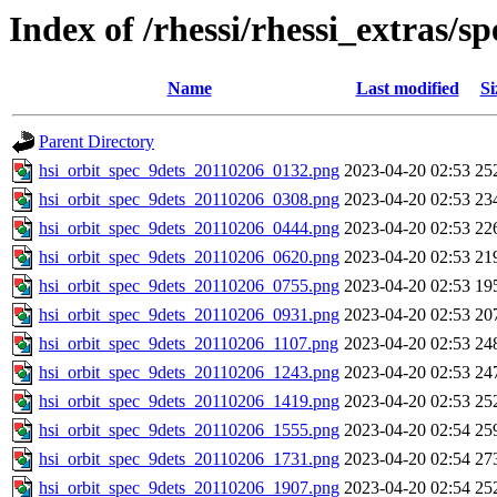
Index of /rhessi/rhessi_extras/s
Name
Last modified
Si
Parent Directory
hsi_orbit_spec_9dets_20110206_0132.png
2023-04-20 02:53
25
hsi_orbit_spec_9dets_20110206_0308.png
2023-04-20 02:53
23
hsi_orbit_spec_9dets_20110206_0444.png
2023-04-20 02:53
22
hsi_orbit_spec_9dets_20110206_0620.png
2023-04-20 02:53
21
hsi_orbit_spec_9dets_20110206_0755.png
2023-04-20 02:53
19
hsi_orbit_spec_9dets_20110206_0931.png
2023-04-20 02:53
20
hsi_orbit_spec_9dets_20110206_1107.png
2023-04-20 02:53
24
hsi_orbit_spec_9dets_20110206_1243.png
2023-04-20 02:53
24
hsi_orbit_spec_9dets_20110206_1419.png
2023-04-20 02:53
25
hsi_orbit_spec_9dets_20110206_1555.png
2023-04-20 02:54
25
hsi_orbit_spec_9dets_20110206_1731.png
2023-04-20 02:54
27
hsi_orbit_spec_9dets_20110206_1907.png
2023-04-20 02:54
25