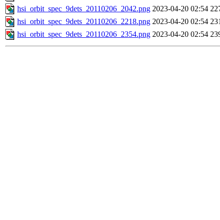
hsi_orbit_spec_9dets_20110206_2042.png
2023-04-20 02:54
22
hsi_orbit_spec_9dets_20110206_2218.png
2023-04-20 02:54
23
hsi_orbit_spec_9dets_20110206_2354.png
2023-04-20 02:54
23