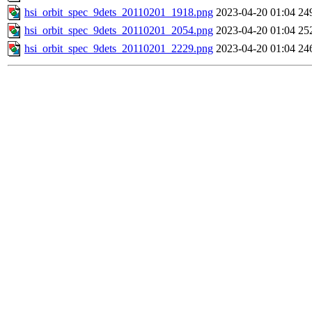
hsi_orbit_spec_9dets_20110201_1918.png
2023-04-20 01:04
24
hsi_orbit_spec_9dets_20110201_2054.png
2023-04-20 01:04
25
hsi_orbit_spec_9dets_20110201_2229.png
2023-04-20 01:04
24