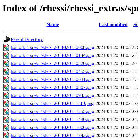
Index of /rhessi/rhessi_extras/s
Name
Last modified
Si
Parent Directory
hsi_orbit_spec_9dets_20110201_0008.png
2023-04-20 01:03
22
hsi_orbit_spec_9dets_20110201_0144.png
2023-04-20 01:03
21
hsi_orbit_spec_9dets_20110201_0320.png
2023-04-20 01:03
20
hsi_orbit_spec_9dets_20110201_0455.png
2023-04-20 01:03
18
hsi_orbit_spec_9dets_20110201_0631.png
2023-04-20 01:03
17
hsi_orbit_spec_9dets_20110201_0807.png
2023-04-20 01:03
18
hsi_orbit_spec_9dets_20110201_0943.png
2023-04-20 01:03
18
hsi_orbit_spec_9dets_20110201_1119.png
2023-04-20 01:03
18
hsi_orbit_spec_9dets_20110201_1255.png
2023-04-20 01:03
23
hsi_orbit_spec_9dets_20110201_1430.png
2023-04-20 01:03
24
hsi_orbit_spec_9dets_20110201_1606.png
2023-04-20 01:03
24
hsi_orbit_spec_9dets_20110201_1742.png
2023-04-20 01:04
24