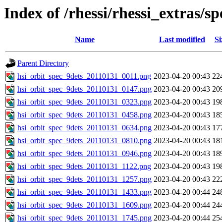
Index of /rhessi/rhessi_extras/s
Name
Last modified
Si
Parent Directory
hsi_orbit_spec_9dets_20110131_0011.png
2023-04-20 00:43
22
hsi_orbit_spec_9dets_20110131_0147.png
2023-04-20 00:43
20
hsi_orbit_spec_9dets_20110131_0323.png
2023-04-20 00:43
19
hsi_orbit_spec_9dets_20110131_0458.png
2023-04-20 00:43
18
hsi_orbit_spec_9dets_20110131_0634.png
2023-04-20 00:43
17
hsi_orbit_spec_9dets_20110131_0810.png
2023-04-20 00:43
18
hsi_orbit_spec_9dets_20110131_0946.png
2023-04-20 00:43
18
hsi_orbit_spec_9dets_20110131_1122.png
2023-04-20 00:43
19
hsi_orbit_spec_9dets_20110131_1257.png
2023-04-20 00:43
22
hsi_orbit_spec_9dets_20110131_1433.png
2023-04-20 00:44
24
hsi_orbit_spec_9dets_20110131_1609.png
2023-04-20 00:44
24
hsi_orbit_spec_9dets_20110131_1745.png
2023-04-20 00:44
25