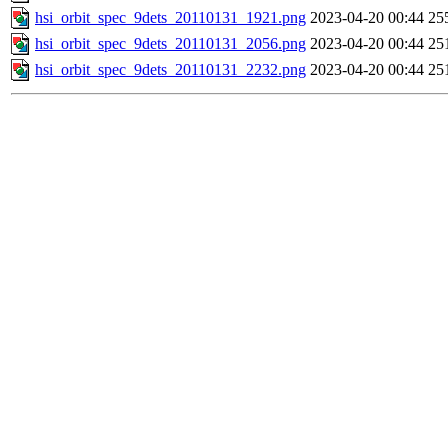
hsi_orbit_spec_9dets_20110131_1921.png
2023-04-20 00:44
25
hsi_orbit_spec_9dets_20110131_2056.png
2023-04-20 00:44
25
hsi_orbit_spec_9dets_20110131_2232.png
2023-04-20 00:44
25