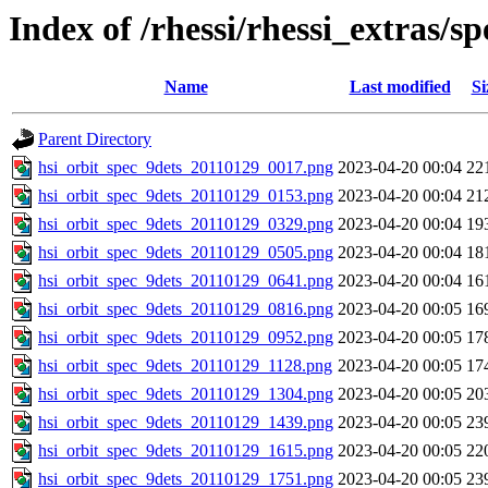
Index of /rhessi/rhessi_extras/s
Name
Last modified
Si
Parent Directory
hsi_orbit_spec_9dets_20110129_0017.png
2023-04-20 00:04
22
hsi_orbit_spec_9dets_20110129_0153.png
2023-04-20 00:04
21
hsi_orbit_spec_9dets_20110129_0329.png
2023-04-20 00:04
19
hsi_orbit_spec_9dets_20110129_0505.png
2023-04-20 00:04
18
hsi_orbit_spec_9dets_20110129_0641.png
2023-04-20 00:04
16
hsi_orbit_spec_9dets_20110129_0816.png
2023-04-20 00:05
16
hsi_orbit_spec_9dets_20110129_0952.png
2023-04-20 00:05
17
hsi_orbit_spec_9dets_20110129_1128.png
2023-04-20 00:05
17
hsi_orbit_spec_9dets_20110129_1304.png
2023-04-20 00:05
20
hsi_orbit_spec_9dets_20110129_1439.png
2023-04-20 00:05
23
hsi_orbit_spec_9dets_20110129_1615.png
2023-04-20 00:05
22
hsi_orbit_spec_9dets_20110129_1751.png
2023-04-20 00:05
23