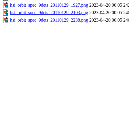
hsi_orbit_spec_9dets_20110129_1927.png
2023-04-20 00:05
24
hsi_orbit_spec_9dets_20110129_2103.png
2023-04-20 00:05
24
hsi_orbit_spec_9dets_20110129_2238.png
2023-04-20 00:05
24