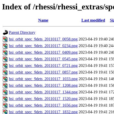
Index of /rhessi/rhessi_extras/s
Name
Last modified
Si
Parent Directory
hsi_orbit_spec_9dets_20110117_0058.png
2023-04-19 19:40
24
hsi_orbit_spec_9dets_20110117_0234.png
2023-04-19 19:40
24
hsi_orbit_spec_9dets_20110117_0409.png
2023-04-19 19:40
24
hsi_orbit_spec_9dets_20110117_0545.png
2023-04-19 19:41
15
hsi_orbit_spec_9dets_20110117_0721.png
2023-04-19 19:41
15
hsi_orbit_spec_9dets_20110117_0857.png
2023-04-19 19:41
15
hsi_orbit_spec_9dets_20110117_1033.png
2023-04-19 19:41
14
hsi_orbit_spec_9dets_20110117_1208.png
2023-04-19 19:41
15
hsi_orbit_spec_9dets_20110117_1344.png
2023-04-19 19:41
17
hsi_orbit_spec_9dets_20110117_1520.png
2023-04-19 19:41
18
hsi_orbit_spec_9dets_20110117_1656.png
2023-04-19 19:41
18
hsi_orbit_spec_9dets_20110117_1832.png
2023-04-19 19:41
21