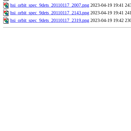
hsi_orbit_spec_9dets_20110117_2007.png
2023-04-19 19:41
24
hsi_orbit_spec_9dets_20110117_2143.png
2023-04-19 19:41
24
hsi_orbit_spec_9dets_20110117_2319.png
2023-04-19 19:42
23