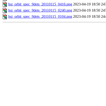
hsi_orbit_spec_9dets_20110115_0416.png
2023-04-19 18:50
24
hsi_orbit_spec_9dets_20110115_0240.png
2023-04-19 18:50
24
hsi_orbit_spec_9dets_20110115_0104.png
2023-04-19 18:50
24