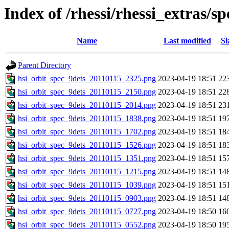
Index of /rhessi/rhessi_extras/s
Name
Last modified
Si
Parent Directory
hsi_orbit_spec_9dets_20110115_2325.png
2023-04-19 18:51
22
hsi_orbit_spec_9dets_20110115_2150.png
2023-04-19 18:51
22
hsi_orbit_spec_9dets_20110115_2014.png
2023-04-19 18:51
23
hsi_orbit_spec_9dets_20110115_1838.png
2023-04-19 18:51
19
hsi_orbit_spec_9dets_20110115_1702.png
2023-04-19 18:51
18
hsi_orbit_spec_9dets_20110115_1526.png
2023-04-19 18:51
18
hsi_orbit_spec_9dets_20110115_1351.png
2023-04-19 18:51
15
hsi_orbit_spec_9dets_20110115_1215.png
2023-04-19 18:51
14
hsi_orbit_spec_9dets_20110115_1039.png
2023-04-19 18:51
15
hsi_orbit_spec_9dets_20110115_0903.png
2023-04-19 18:51
14
hsi_orbit_spec_9dets_20110115_0727.png
2023-04-19 18:50
16
hsi_orbit_spec_9dets_20110115_0552.png
2023-04-19 18:50
19