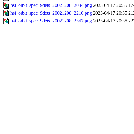
hsi_orbit_spec_9dets_20021208_2034.png
2023-04-17 20:35
17
hsi_orbit_spec_9dets_20021208_2210.png
2023-04-17 20:35
21
hsi_orbit_spec_9dets_20021208_2347.png
2023-04-17 20:35
22