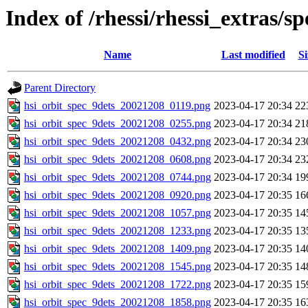
Index of /rhessi/rhessi_extras/
Name
Last modified
Si
Parent Directory
hsi_orbit_spec_9dets_20021208_0119.png
2023-04-17 20:34
22
hsi_orbit_spec_9dets_20021208_0255.png
2023-04-17 20:34
21
hsi_orbit_spec_9dets_20021208_0432.png
2023-04-17 20:34
23
hsi_orbit_spec_9dets_20021208_0608.png
2023-04-17 20:34
23
hsi_orbit_spec_9dets_20021208_0744.png
2023-04-17 20:34
19
hsi_orbit_spec_9dets_20021208_0920.png
2023-04-17 20:35
16
hsi_orbit_spec_9dets_20021208_1057.png
2023-04-17 20:35
14
hsi_orbit_spec_9dets_20021208_1233.png
2023-04-17 20:35
13
hsi_orbit_spec_9dets_20021208_1409.png
2023-04-17 20:35
14
hsi_orbit_spec_9dets_20021208_1545.png
2023-04-17 20:35
14
hsi_orbit_spec_9dets_20021208_1722.png
2023-04-17 20:35
15
hsi_orbit_spec_9dets_20021208_1858.png
2023-04-17 20:35
16