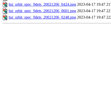
hsi_orbit_spec_9dets_20021206_0424.png
2023-04-17 19:47
21
hsi_orbit_spec_9dets_20021206_0601.png
2023-04-17 19:47
22
hsi_orbit_spec_9dets_20021206_0248.png
2023-04-17 19:47
22