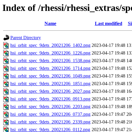
Index of /rhessi/rhessi_extras/
Name
Last modified
Si
Parent Directory
hsi_orbit_spec_9dets_20021206_1402.png
2023-04-17 19:48
13
hsi_orbit_spec_9dets_20021206_1226.png
2023-04-17 19:48
13
hsi_orbit_spec_9dets_20021206_1538.png
2023-04-17 19:48
14
hsi_orbit_spec_9dets_20021206_1714.png
2023-04-17 19:48
15
hsi_orbit_spec_9dets_20021206_1049.png
2023-04-17 19:48
15
hsi_orbit_spec_9dets_20021206_1851.png
2023-04-17 19:48
15
hsi_orbit_spec_9dets_20021206_2027.png
2023-04-17 19:48
16
hsi_orbit_spec_9dets_20021206_0913.png
2023-04-17 19:48
17
hsi_orbit_spec_9dets_20021206_2203.png
2023-04-17 19:48
18
hsi_orbit_spec_9dets_20021206_0737.png
2023-04-17 19:47
20
hsi_orbit_spec_9dets_20021206_2339.png
2023-04-17 19:48
21
hsi_orbit_spec_9dets_20021206_0112.png
2023-04-17 19:47
21