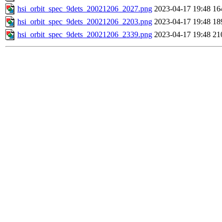
hsi_orbit_spec_9dets_20021206_2027.png
2023-04-17 19:48
16
hsi_orbit_spec_9dets_20021206_2203.png
2023-04-17 19:48
18
hsi_orbit_spec_9dets_20021206_2339.png
2023-04-17 19:48
21