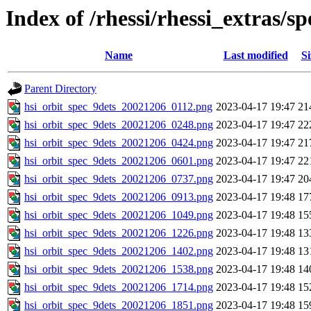
Index of /rhessi/rhessi_extras/
Name
Last modified
Si
Parent Directory
hsi_orbit_spec_9dets_20021206_0112.png
2023-04-17 19:47
21
hsi_orbit_spec_9dets_20021206_0248.png
2023-04-17 19:47
22
hsi_orbit_spec_9dets_20021206_0424.png
2023-04-17 19:47
21
hsi_orbit_spec_9dets_20021206_0601.png
2023-04-17 19:47
22
hsi_orbit_spec_9dets_20021206_0737.png
2023-04-17 19:47
20
hsi_orbit_spec_9dets_20021206_0913.png
2023-04-17 19:48
17
hsi_orbit_spec_9dets_20021206_1049.png
2023-04-17 19:48
15
hsi_orbit_spec_9dets_20021206_1226.png
2023-04-17 19:48
13
hsi_orbit_spec_9dets_20021206_1402.png
2023-04-17 19:48
13
hsi_orbit_spec_9dets_20021206_1538.png
2023-04-17 19:48
14
hsi_orbit_spec_9dets_20021206_1714.png
2023-04-17 19:48
15
hsi_orbit_spec_9dets_20021206_1851.png
2023-04-17 19:48
15