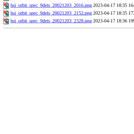
hsi_orbit_spec_9dets_20021203_2016.png
2023-04-17 18:35
16
hsi_orbit_spec_9dets_20021203_2152.png
2023-04-17 18:35
17
hsi_orbit_spec_9dets_20021203_2328.png
2023-04-17 18:36
19