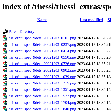
Index of /rhessi/rhessi_extras/
Name
Last modified
Si
Parent Directory
hsi_orbit_spec_9dets_20021203_0101.png
2023-04-17 18:34
22
hsi_orbit_spec_9dets_20021203_0237.png
2023-04-17 18:34
21
hsi_orbit_spec_9dets_20021203_0414.png
2023-04-17 18:35
22
hsi_orbit_spec_9dets_20021203_0550.png
2023-04-17 18:35
23
hsi_orbit_spec_9dets_20021203_0726.png
2023-04-17 18:35
21
hsi_orbit_spec_9dets_20021203_0902.png
2023-04-17 18:35
23
hsi_orbit_spec_9dets_20021203_1039.png
2023-04-17 18:35
18
hsi_orbit_spec_9dets_20021203_1215.png
2023-04-17 18:35
15
hsi_orbit_spec_9dets_20021203_1351.png
2023-04-17 18:35
14
hsi_orbit_spec_9dets_20021203_1527.png
2023-04-17 18:35
13
hsi_orbit_spec_9dets_20021203_1704.png
2023-04-17 18:35
14
hsi_orbit_spec_9dets_20021203_1840.png
2023-04-17 18:35
14