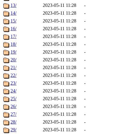
13/
2023-05-11 11:28
-
14/
2023-05-11 11:28
-
15/
2023-05-11 11:28
-
16/
2023-05-11 11:28
-
17/
2023-05-11 11:28
-
18/
2023-05-11 11:28
-
19/
2023-05-11 11:28
-
20/
2023-05-11 11:28
-
21/
2023-05-11 11:28
-
22/
2023-05-11 11:28
-
23/
2023-05-11 11:28
-
24/
2023-05-11 11:28
-
25/
2023-05-11 11:28
-
26/
2023-05-11 11:28
-
27/
2023-05-11 11:28
-
28/
2023-05-11 11:28
-
29/
2023-05-11 11:28
-