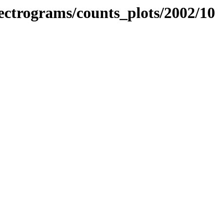
spectrograms/counts_plots/2002/10