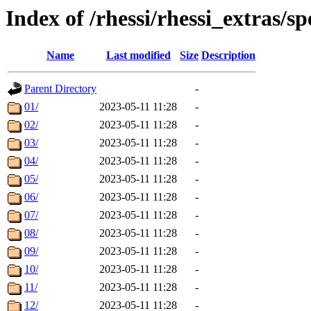
Index of /rhessi/rhessi_extras/
Name
Last modified
Size
Description
Parent Directory
-
01/
2023-05-11 11:28
-
02/
2023-05-11 11:28
-
03/
2023-05-11 11:28
-
04/
2023-05-11 11:28
-
05/
2023-05-11 11:28
-
06/
2023-05-11 11:28
-
07/
2023-05-11 11:28
-
08/
2023-05-11 11:28
-
09/
2023-05-11 11:28
-
10/
2023-05-11 11:28
-
11/
2023-05-11 11:28
-
12/
2023-05-11 11:28
-