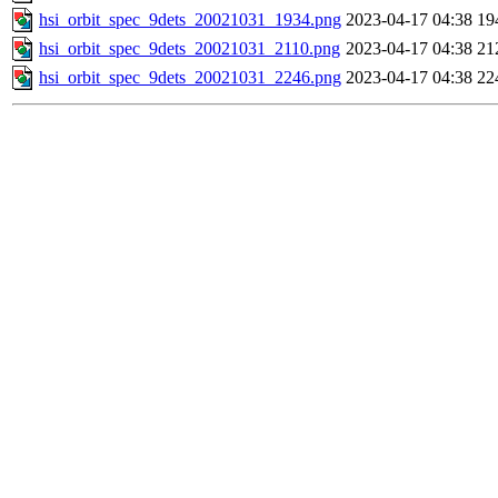
hsi_orbit_spec_9dets_20021031_1934.png
2023-04-17 04:38
19
hsi_orbit_spec_9dets_20021031_2110.png
2023-04-17 04:38
21
hsi_orbit_spec_9dets_20021031_2246.png
2023-04-17 04:38
22