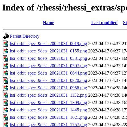
Index of /rhessi/rhessi_extras/
Name
Last modified
Si
Parent Directory
hsi_orbit_spec_9dets_20021031_0019.png
2023-04-17 04:37
21
hsi_orbit_spec_9dets_20021031_0155.png
2023-04-17 04:37
17
hsi_orbit_spec_9dets_20021031_0331.png
2023-04-17 04:37
16
hsi_orbit_spec_9dets_20021031_0507.png
2023-04-17 04:37
14
hsi_orbit_spec_9dets_20021031_0644.png
2023-04-17 04:37
12
hsi_orbit_spec_9dets_20021031_0820.png
2023-04-17 04:37
14
hsi_orbit_spec_9dets_20021031_0956.png
2023-04-17 04:38
14
hsi_orbit_spec_9dets_20021031_1132.png
2023-04-17 04:38
14
hsi_orbit_spec_9dets_20021031_1309.png
2023-04-17 04:38
16
hsi_orbit_spec_9dets_20021031_1445.png
2023-04-17 04:38
17
hsi_orbit_spec_9dets_20021031_1621.png
2023-04-17 04:38
21
hsi_orbit_spec_9dets_20021031_1757.png
2023-04-17 04:38
22