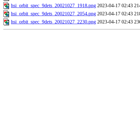
hsi_orbit_spec_9dets_20021027_1918.png
2023-04-17 02:43
21
hsi_orbit_spec_9dets_20021027_2054.png
2023-04-17 02:43
21
hsi_orbit_spec_9dets_20021027_2230.png
2023-04-17 02:43
23