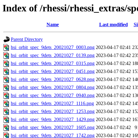
Index of /rhessi/rhessi_extras/
Name
Last modified
Si
Parent Directory
hsi_orbit_spec_9dets_20021027_0003.png
2023-04-17 02:41
23
hsi_orbit_spec_9dets_20021027_0139.png
2023-04-17 02:42
23
hsi_orbit_spec_9dets_20021027_0315.png
2023-04-17 02:42
18
hsi_orbit_spec_9dets_20021027_0451.png
2023-04-17 02:42
15
hsi_orbit_spec_9dets_20021027_0628.png
2023-04-17 02:42
14
hsi_orbit_spec_9dets_20021027_0804.png
2023-04-17 02:42
13
hsi_orbit_spec_9dets_20021027_0940.png
2023-04-17 02:42
13
hsi_orbit_spec_9dets_20021027_1116.png
2023-04-17 02:42
14
hsi_orbit_spec_9dets_20021027_1253.png
2023-04-17 02:42
15
hsi_orbit_spec_9dets_20021027_1429.png
2023-04-17 02:42
16
hsi_orbit_spec_9dets_20021027_1605.png
2023-04-17 02:42
9
hsi_orbit_spec_9dets_20021027_1742.png
2023-04-17 02:42
16