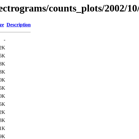
spectrograms/counts_plots/2002/10
ze
Description
-
2K
5K
8K
3K
0K
5K
0K
5K
2K
3K
1K
9K