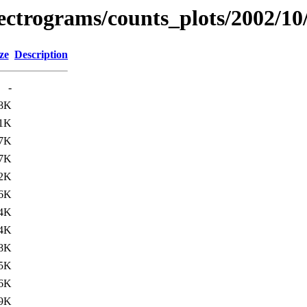
spectrograms/counts_plots/2002/10
ze
Description
-
8K
1K
7K
7K
2K
6K
4K
4K
8K
5K
6K
9K