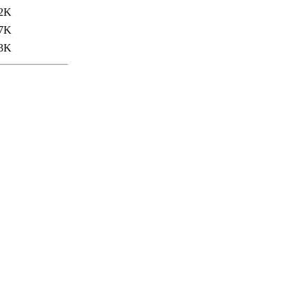
2K
7K
3K