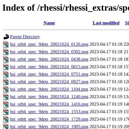
Index of /rhessi/rhessi_extras/
Name
Last modified
Si
Parent Directory
hsi_orbit_spec_9dets_20021024_0126.png
2023-04-17 01:18
22
hsi_orbit_spec_9dets_20021024_0302.png
2023-04-17 01:18
21
hsi_orbit_spec_9dets_20021024_0438.png
2023-04-17 01:18
18
hsi_orbit_spec_9dets_20021024_0615.png
2023-04-17 01:18
15
hsi_orbit_spec_9dets_20021024_0751.png
2023-04-17 01:18
14
hsi_orbit_spec_9dets_20021024_0927.png
2023-04-17 01:18
12
hsi_orbit_spec_9dets_20021024_1104.png
2023-04-17 01:19
12
hsi_orbit_spec_9dets_20021024_1240.png
2023-04-17 01:19
13
hsi_orbit_spec_9dets_20021024_1416.png
2023-04-17 01:19
14
hsi_orbit_spec_9dets_20021024_1553.png
2023-04-17 01:19
15
hsi_orbit_spec_9dets_20021024_1729.png
2023-04-17 01:19
17
hsi_orbit_spec_9dets_20021024_1905.png
2023-04-17 01:19
20