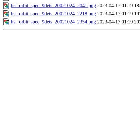
hsi_orbit_spec_9dets_20021024_2041.png
2023-04-17 01:19
18
hsi_orbit_spec_9dets_20021024_2218.png
2023-04-17 01:19
19
hsi_orbit_spec_9dets_20021024_2354.png
2023-04-17 01:19
20