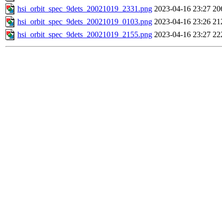
hsi_orbit_spec_9dets_20021019_2331.png
2023-04-16 23:27
20
hsi_orbit_spec_9dets_20021019_0103.png
2023-04-16 23:26
21
hsi_orbit_spec_9dets_20021019_2155.png
2023-04-16 23:27
22