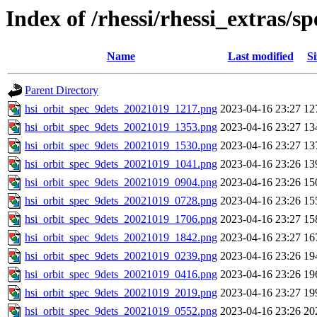
Index of /rhessi/rhessi_extras/
Name
Last modified
Si
Parent Directory
hsi_orbit_spec_9dets_20021019_1217.png
2023-04-16 23:27
12
hsi_orbit_spec_9dets_20021019_1353.png
2023-04-16 23:27
13
hsi_orbit_spec_9dets_20021019_1530.png
2023-04-16 23:27
13
hsi_orbit_spec_9dets_20021019_1041.png
2023-04-16 23:26
13
hsi_orbit_spec_9dets_20021019_0904.png
2023-04-16 23:26
15
hsi_orbit_spec_9dets_20021019_0728.png
2023-04-16 23:26
15
hsi_orbit_spec_9dets_20021019_1706.png
2023-04-16 23:27
15
hsi_orbit_spec_9dets_20021019_1842.png
2023-04-16 23:27
16
hsi_orbit_spec_9dets_20021019_0239.png
2023-04-16 23:26
19
hsi_orbit_spec_9dets_20021019_0416.png
2023-04-16 23:26
19
hsi_orbit_spec_9dets_20021019_2019.png
2023-04-16 23:27
19
hsi_orbit_spec_9dets_20021019_0552.png
2023-04-16 23:26
20