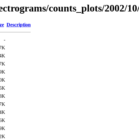
spectrograms/counts_plots/2002/10
ze
Description
-
7K
4K
7K
9K
0K
5K
8K
7K
4K
6K
9K
2K