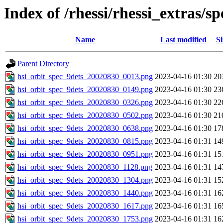
Index of /rhessi/rhessi_extras/
Name
Last modified
Si
Parent Directory
hsi_orbit_spec_9dets_20020830_0013.png
2023-04-16 01:30
20
hsi_orbit_spec_9dets_20020830_0149.png
2023-04-16 01:30
23
hsi_orbit_spec_9dets_20020830_0326.png
2023-04-16 01:30
22
hsi_orbit_spec_9dets_20020830_0502.png
2023-04-16 01:30
21
hsi_orbit_spec_9dets_20020830_0638.png
2023-04-16 01:30
17
hsi_orbit_spec_9dets_20020830_0815.png
2023-04-16 01:31
14
hsi_orbit_spec_9dets_20020830_0951.png
2023-04-16 01:31
15
hsi_orbit_spec_9dets_20020830_1128.png
2023-04-16 01:31
14
hsi_orbit_spec_9dets_20020830_1304.png
2023-04-16 01:31
15
hsi_orbit_spec_9dets_20020830_1440.png
2023-04-16 01:31
16
hsi_orbit_spec_9dets_20020830_1617.png
2023-04-16 01:31
16
hsi_orbit_spec_9dets_20020830_1753.png
2023-04-16 01:31
16