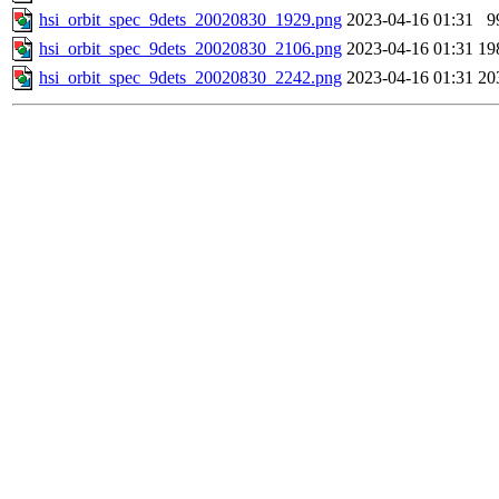
hsi_orbit_spec_9dets_20020830_1929.png
2023-04-16 01:31
9
hsi_orbit_spec_9dets_20020830_2106.png
2023-04-16 01:31
19
hsi_orbit_spec_9dets_20020830_2242.png
2023-04-16 01:31
20