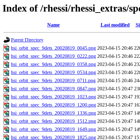
Index of /rhessi/rhessi_extras/
Name
Last modified
Si
Parent Directory
hsi_orbit_spec_9dets_20020819_0045.png
2023-04-15 20:46
22
hsi_orbit_spec_9dets_20020819_0222.png
2023-04-15 20:46
22
hsi_orbit_spec_9dets_20020819_0358.png
2023-04-15 20:46
23
hsi_orbit_spec_9dets_20020819_0534.png
2023-04-15 20:46
22
hsi_orbit_spec_9dets_20020819_0711.png
2023-04-15 20:46
24
hsi_orbit_spec_9dets_20020819_0847.png
2023-04-15 20:47
23
hsi_orbit_spec_9dets_20020819_1023.png
2023-04-15 20:47
19
hsi_orbit_spec_9dets_20020819_1200.png
2023-04-15 20:47
16
hsi_orbit_spec_9dets_20020819_1336.png
2023-04-15 20:47
14
hsi_orbit_spec_9dets_20020819_1512.png
2023-04-15 20:47
14
hsi_orbit_spec_9dets_20020819_1649.png
2023-04-15 20:47
14
hsi_orbit_spec_9dets_20020819_1825.png
2023-04-15 20:47
15