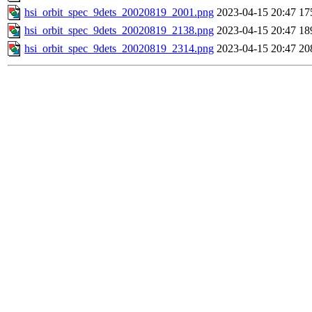
hsi_orbit_spec_9dets_20020819_2001.png
2023-04-15 20:47
17
hsi_orbit_spec_9dets_20020819_2138.png
2023-04-15 20:47
18
hsi_orbit_spec_9dets_20020819_2314.png
2023-04-15 20:47
20