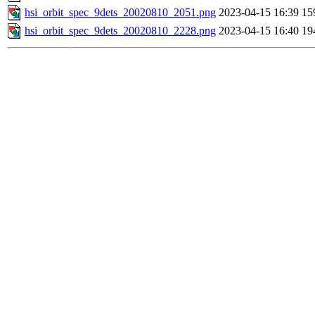
hsi_orbit_spec_9dets_20020810_2051.png
2023-04-15 16:39
15
hsi_orbit_spec_9dets_20020810_2228.png
2023-04-15 16:40
19