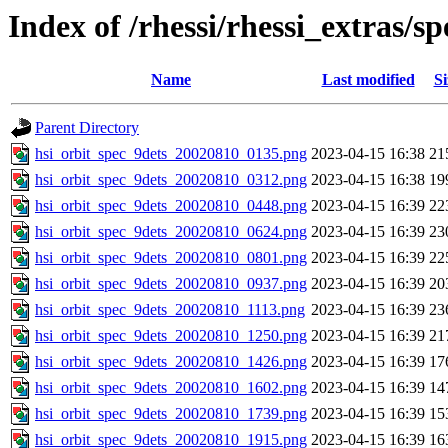
Index of /rhessi/rhessi_extras/
Name
Last modified
Si
Parent Directory
hsi_orbit_spec_9dets_20020810_0135.png
2023-04-15 16:38
21
hsi_orbit_spec_9dets_20020810_0312.png
2023-04-15 16:38
19
hsi_orbit_spec_9dets_20020810_0448.png
2023-04-15 16:39
22
hsi_orbit_spec_9dets_20020810_0624.png
2023-04-15 16:39
23
hsi_orbit_spec_9dets_20020810_0801.png
2023-04-15 16:39
22
hsi_orbit_spec_9dets_20020810_0937.png
2023-04-15 16:39
20
hsi_orbit_spec_9dets_20020810_1113.png
2023-04-15 16:39
23
hsi_orbit_spec_9dets_20020810_1250.png
2023-04-15 16:39
21
hsi_orbit_spec_9dets_20020810_1426.png
2023-04-15 16:39
17
hsi_orbit_spec_9dets_20020810_1602.png
2023-04-15 16:39
14
hsi_orbit_spec_9dets_20020810_1739.png
2023-04-15 16:39
15
hsi_orbit_spec_9dets_20020810_1915.png
2023-04-15 16:39
16