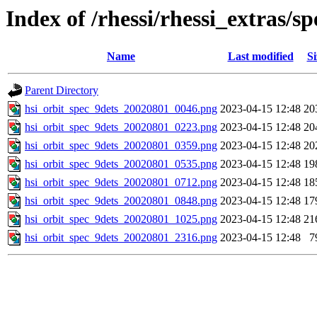
Index of /rhessi/rhessi_extras/
Name
Last modified
Si
Parent Directory
hsi_orbit_spec_9dets_20020801_0046.png
2023-04-15 12:48
20
hsi_orbit_spec_9dets_20020801_0223.png
2023-04-15 12:48
20
hsi_orbit_spec_9dets_20020801_0359.png
2023-04-15 12:48
20
hsi_orbit_spec_9dets_20020801_0535.png
2023-04-15 12:48
19
hsi_orbit_spec_9dets_20020801_0712.png
2023-04-15 12:48
18
hsi_orbit_spec_9dets_20020801_0848.png
2023-04-15 12:48
17
hsi_orbit_spec_9dets_20020801_1025.png
2023-04-15 12:48
21
hsi_orbit_spec_9dets_20020801_2316.png
2023-04-15 12:48
7