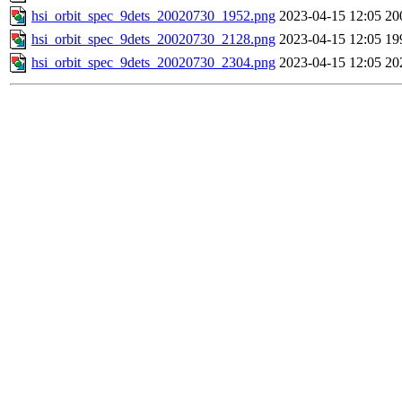
hsi_orbit_spec_9dets_20020730_1952.png
2023-04-15 12:05
20
hsi_orbit_spec_9dets_20020730_2128.png
2023-04-15 12:05
19
hsi_orbit_spec_9dets_20020730_2304.png
2023-04-15 12:05
20