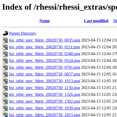
Index of /rhessi/rhessi_extras/
Name
Last modified
Si
Parent Directory
hsi_orbit_spec_9dets_20020730_0035.png
2023-04-15 12:04
21
hsi_orbit_spec_9dets_20020730_0211.png
2023-04-15 12:04
20
hsi_orbit_spec_9dets_20020730_0348.png
2023-04-15 12:04
17
hsi_orbit_spec_9dets_20020730_0524.png
2023-04-15 12:04
18
hsi_orbit_spec_9dets_20020730_0701.png
2023-04-15 12:04
18
hsi_orbit_spec_9dets_20020730_0837.png
2023-04-15 12:05
16
hsi_orbit_spec_9dets_20020730_1013.png
2023-04-15 12:05
19
hsi_orbit_spec_9dets_20020730_1150.png
2023-04-15 12:05
21
hsi_orbit_spec_9dets_20020730_1326.png
2023-04-15 12:05
21
hsi_orbit_spec_9dets_20020730_1502.png
2023-04-15 12:05
21
hsi_orbit_spec_9dets_20020730_1639.png
2023-04-15 12:05
22
hsi_orbit_spec_9dets_20020730_1815.png
2023-04-15 12:05
21