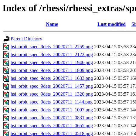
Index of /rhessi/rhessi_extras/s
Name
Last modified
Si
Parent Directory
hsi_orbit_spec_9dets_20020711_2259.png
2023-04-15 03:58
23
hsi_orbit_spec_9dets_20020711_2122.png
2023-04-15 03:58
23
hsi_orbit_spec_9dets_20020711_1946.png
2023-04-15 03:58
21
hsi_orbit_spec_9dets_20020711_1809.png
2023-04-15 03:58
20
hsi_orbit_spec_9dets_20020711_1633.png
2023-04-15 03:57
16
hsi_orbit_spec_9dets_20020711_1457.png
2023-04-15 03:57
17
hsi_orbit_spec_9dets_20020711_1320.png
2023-04-15 03:57
16
hsi_orbit_spec_9dets_20020711_1144.png
2023-04-15 03:57
15
hsi_orbit_spec_9dets_20020711_1007.png
2023-04-15 03:57
14
hsi_orbit_spec_9dets_20020711_0831.png
2023-04-15 03:57
13
hsi_orbit_spec_9dets_20020711_0655.png
2023-04-15 03:57
14
hsi_orbit_spec_9dets_20020711_0518.png
2023-04-15 03:57
16