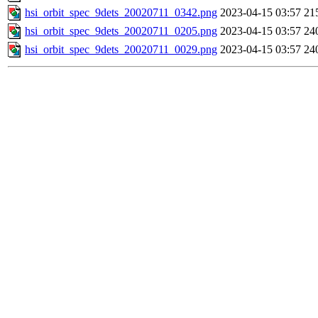
hsi_orbit_spec_9dets_20020711_0342.png
2023-04-15 03:57
21
hsi_orbit_spec_9dets_20020711_0205.png
2023-04-15 03:57
24
hsi_orbit_spec_9dets_20020711_0029.png
2023-04-15 03:57
24