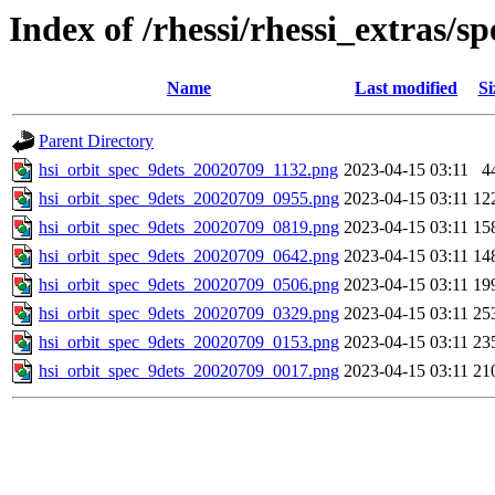
Index of /rhessi/rhessi_extras/
Name
Last modified
Si
Parent Directory
hsi_orbit_spec_9dets_20020709_1132.png
2023-04-15 03:11
4
hsi_orbit_spec_9dets_20020709_0955.png
2023-04-15 03:11
12
hsi_orbit_spec_9dets_20020709_0819.png
2023-04-15 03:11
15
hsi_orbit_spec_9dets_20020709_0642.png
2023-04-15 03:11
14
hsi_orbit_spec_9dets_20020709_0506.png
2023-04-15 03:11
19
hsi_orbit_spec_9dets_20020709_0329.png
2023-04-15 03:11
25
hsi_orbit_spec_9dets_20020709_0153.png
2023-04-15 03:11
23
hsi_orbit_spec_9dets_20020709_0017.png
2023-04-15 03:11
21