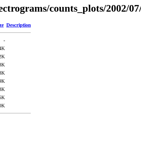
spectrograms/counts_plots/2002/07
ze
Description
-
4K
2K
8K
8K
9K
3K
5K
0K