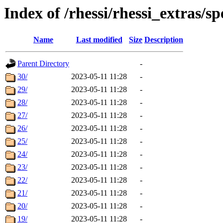
Index of /rhessi/rhessi_extras/
Name
Last modified
Size
Description
Parent Directory
-
30/
2023-05-11 11:28
-
29/
2023-05-11 11:28
-
28/
2023-05-11 11:28
-
27/
2023-05-11 11:28
-
26/
2023-05-11 11:28
-
25/
2023-05-11 11:28
-
24/
2023-05-11 11:28
-
23/
2023-05-11 11:28
-
22/
2023-05-11 11:28
-
21/
2023-05-11 11:28
-
20/
2023-05-11 11:28
-
19/
2023-05-11 11:28
-