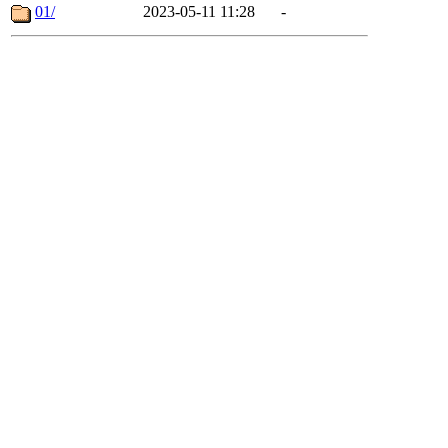
01/
2023-05-11 11:28
-