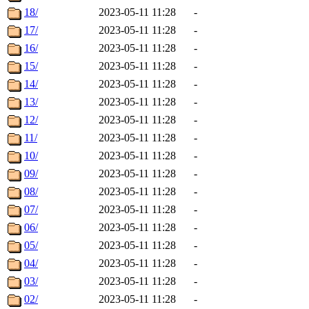
18/
2023-05-11 11:28
-
17/
2023-05-11 11:28
-
16/
2023-05-11 11:28
-
15/
2023-05-11 11:28
-
14/
2023-05-11 11:28
-
13/
2023-05-11 11:28
-
12/
2023-05-11 11:28
-
11/
2023-05-11 11:28
-
10/
2023-05-11 11:28
-
09/
2023-05-11 11:28
-
08/
2023-05-11 11:28
-
07/
2023-05-11 11:28
-
06/
2023-05-11 11:28
-
05/
2023-05-11 11:28
-
04/
2023-05-11 11:28
-
03/
2023-05-11 11:28
-
02/
2023-05-11 11:28
-