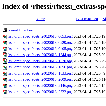
Index of /rhessi/rhessi_extras/
Name
Last modified
Si
Parent Directory
hsi_orbit_spec_9dets_20020613_0053.png
2023-04-14 17:25
19
hsi_orbit_spec_9dets_20020613_0229.png
2023-04-14 17:25
19
hsi_orbit_spec_9dets_20020613_0405.png
2023-04-14 17:25
19
hsi_orbit_spec_9dets_20020613_1344.png
2023-04-14 17:25
20
hsi_orbit_spec_9dets_20020613_1520.png
2023-04-14 17:25
29
hsi_orbit_spec_9dets_20020613_1656.png
2023-04-14 17:25
20
hsi_orbit_spec_9dets_20020613_1833.png
2023-04-14 17:25
9
hsi_orbit_spec_9dets_20020613_2009.png
2023-04-14 17:25
11
hsi_orbit_spec_9dets_20020613_2146.png
2023-04-14 17:25
15
hsi_orbit_spec_9dets_20020613_2322.png
2023-04-14 17:25
19