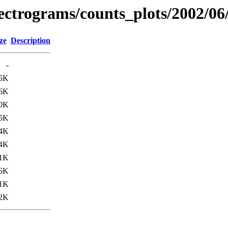
spectrograms/counts_plots/2002/06
ze
Description
-
5K
6K
0K
5K
4K
4K
1K
6K
1K
2K