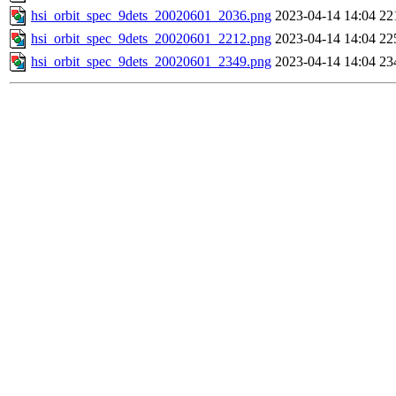
hsi_orbit_spec_9dets_20020601_2036.png
2023-04-14 14:04
22
hsi_orbit_spec_9dets_20020601_2212.png
2023-04-14 14:04
22
hsi_orbit_spec_9dets_20020601_2349.png
2023-04-14 14:04
23