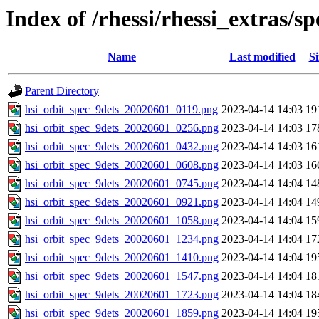
Index of /rhessi/rhessi_extras/
Name
Last modified
Si
Parent Directory
hsi_orbit_spec_9dets_20020601_0119.png
2023-04-14 14:03
19
hsi_orbit_spec_9dets_20020601_0256.png
2023-04-14 14:03
17
hsi_orbit_spec_9dets_20020601_0432.png
2023-04-14 14:03
16
hsi_orbit_spec_9dets_20020601_0608.png
2023-04-14 14:03
16
hsi_orbit_spec_9dets_20020601_0745.png
2023-04-14 14:04
14
hsi_orbit_spec_9dets_20020601_0921.png
2023-04-14 14:04
14
hsi_orbit_spec_9dets_20020601_1058.png
2023-04-14 14:04
15
hsi_orbit_spec_9dets_20020601_1234.png
2023-04-14 14:04
17
hsi_orbit_spec_9dets_20020601_1410.png
2023-04-14 14:04
19
hsi_orbit_spec_9dets_20020601_1547.png
2023-04-14 14:04
18
hsi_orbit_spec_9dets_20020601_1723.png
2023-04-14 14:04
18
hsi_orbit_spec_9dets_20020601_1859.png
2023-04-14 14:04
19