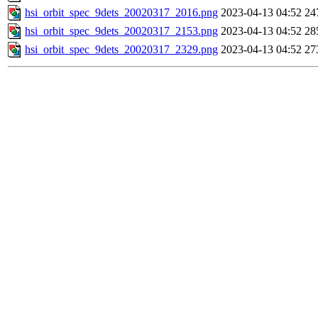
hsi_orbit_spec_9dets_20020317_2016.png
2023-04-13 04:52
24
hsi_orbit_spec_9dets_20020317_2153.png
2023-04-13 04:52
28
hsi_orbit_spec_9dets_20020317_2329.png
2023-04-13 04:52
27