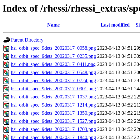
Index of /rhessi/rhessi_extras/
Name
Last modified
Si
Parent Directory
hsi_orbit_spec_9dets_20020317_0058.png
2023-04-13 04:51
29
hsi_orbit_spec_9dets_20020317_0235.png
2023-04-13 04:51
30
hsi_orbit_spec_9dets_20020317_0411.png
2023-04-13 04:51
30
hsi_orbit_spec_9dets_20020317_0548.png
2023-04-13 04:51
30
hsi_orbit_spec_9dets_20020317_0724.png
2023-04-13 04:51
29
hsi_orbit_spec_9dets_20020317_0901.png
2023-04-13 04:51
24
hsi_orbit_spec_9dets_20020317_1037.png
2023-04-13 04:52
22
hsi_orbit_spec_9dets_20020317_1214.png
2023-04-13 04:52
21
hsi_orbit_spec_9dets_20020317_1350.png
2023-04-13 04:52
21
hsi_orbit_spec_9dets_20020317_1527.png
2023-04-13 04:52
22
hsi_orbit_spec_9dets_20020317_1703.png
2023-04-13 04:52
22
hsi_orbit_spec_9dets_20020317_1840.png
2023-04-13 04:52
22