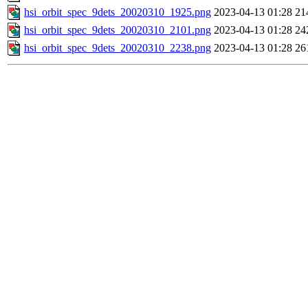
hsi_orbit_spec_9dets_20020310_1925.png
2023-04-13 01:28
21
hsi_orbit_spec_9dets_20020310_2101.png
2023-04-13 01:28
24
hsi_orbit_spec_9dets_20020310_2238.png
2023-04-13 01:28
26