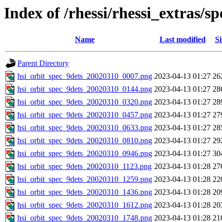
Index of /rhessi/rhessi_extras/
Name
Last modified
Si
Parent Directory
hsi_orbit_spec_9dets_20020310_0007.png
2023-04-13 01:27
26
hsi_orbit_spec_9dets_20020310_0144.png
2023-04-13 01:27
28
hsi_orbit_spec_9dets_20020310_0320.png
2023-04-13 01:27
28
hsi_orbit_spec_9dets_20020310_0457.png
2023-04-13 01:27
27
hsi_orbit_spec_9dets_20020310_0633.png
2023-04-13 01:27
28
hsi_orbit_spec_9dets_20020310_0810.png
2023-04-13 01:27
29
hsi_orbit_spec_9dets_20020310_0946.png
2023-04-13 01:27
30
hsi_orbit_spec_9dets_20020310_1123.png
2023-04-13 01:28
27
hsi_orbit_spec_9dets_20020310_1259.png
2023-04-13 01:28
22
hsi_orbit_spec_9dets_20020310_1436.png
2023-04-13 01:28
20
hsi_orbit_spec_9dets_20020310_1612.png
2023-04-13 01:28
20
hsi_orbit_spec_9dets_20020310_1748.png
2023-04-13 01:28
21