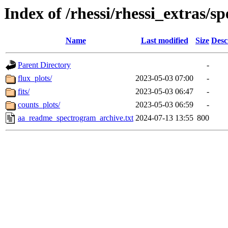
Index of /rhessi/rhessi_extras/s
Name
Last modified
Size
Desc
Parent Directory
-
flux_plots/
2023-05-03 07:00
-
fits/
2023-05-03 06:47
-
counts_plots/
2023-05-03 06:59
-
aa_readme_spectrogram_archive.txt
2024-07-13 13:55
800