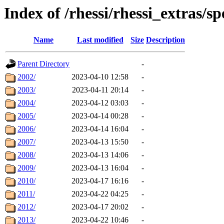
Index of /rhessi/rhessi_extras/sp
Name
Last modified
Size
Description
Parent Directory
-
2002/
2023-04-10 12:58
-
2003/
2023-04-11 20:14
-
2004/
2023-04-12 03:03
-
2005/
2023-04-14 00:28
-
2006/
2023-04-14 16:04
-
2007/
2023-04-13 15:50
-
2008/
2023-04-13 14:06
-
2009/
2023-04-13 16:04
-
2010/
2023-04-17 16:16
-
2011/
2023-04-22 04:25
-
2012/
2023-04-17 20:02
-
2013/
2023-04-22 10:46
-