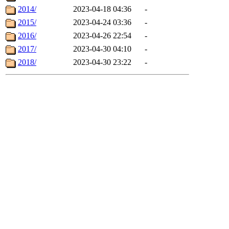
2014/
2023-04-18 04:36
-
2015/
2023-04-24 03:36
-
2016/
2023-04-26 22:54
-
2017/
2023-04-30 04:10
-
2018/
2023-04-30 23:22
-