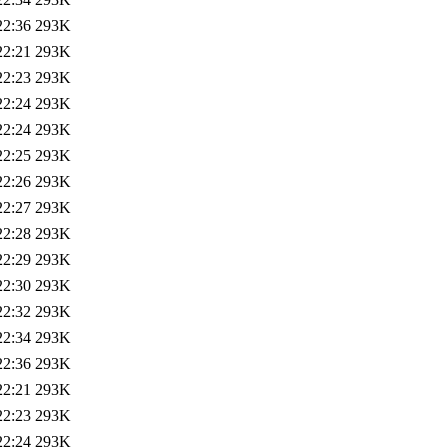
22:36
293K
22:21
293K
22:23
293K
22:24
293K
22:24
293K
22:25
293K
22:26
293K
22:27
293K
22:28
293K
22:29
293K
22:30
293K
22:32
293K
22:34
293K
22:36
293K
22:21
293K
22:23
293K
22:24
293K