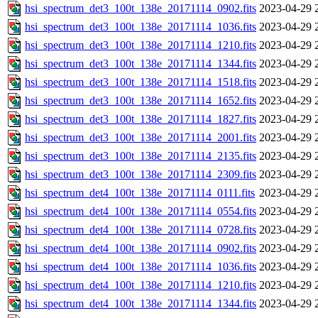
hsi_spectrum_det3_100t_138e_20171114_0902.fits
2023-04-29 
hsi_spectrum_det3_100t_138e_20171114_1036.fits
2023-04-29 
hsi_spectrum_det3_100t_138e_20171114_1210.fits
2023-04-29 
hsi_spectrum_det3_100t_138e_20171114_1344.fits
2023-04-29 
hsi_spectrum_det3_100t_138e_20171114_1518.fits
2023-04-29 
hsi_spectrum_det3_100t_138e_20171114_1652.fits
2023-04-29 
hsi_spectrum_det3_100t_138e_20171114_1827.fits
2023-04-29 
hsi_spectrum_det3_100t_138e_20171114_2001.fits
2023-04-29 
hsi_spectrum_det3_100t_138e_20171114_2135.fits
2023-04-29 
hsi_spectrum_det3_100t_138e_20171114_2309.fits
2023-04-29 
hsi_spectrum_det4_100t_138e_20171114_0111.fits
2023-04-29 
hsi_spectrum_det4_100t_138e_20171114_0554.fits
2023-04-29 
hsi_spectrum_det4_100t_138e_20171114_0728.fits
2023-04-29 
hsi_spectrum_det4_100t_138e_20171114_0902.fits
2023-04-29 
hsi_spectrum_det4_100t_138e_20171114_1036.fits
2023-04-29 
hsi_spectrum_det4_100t_138e_20171114_1210.fits
2023-04-29 
hsi_spectrum_det4_100t_138e_20171114_1344.fits
2023-04-29 