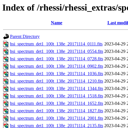
Index of /rhessi/rhessi_extras/s
Name
Last modif
Parent Directory
hsi_spectrum_det1_100t_138e_20171114_0111.fits
2023-04-29 
hsi_spectrum_det1_100t_138e_20171114_0554.fits
2023-04-29 
hsi_spectrum_det1_100t_138e_20171114_0728.fits
2023-04-29 
hsi_spectrum_det1_100t_138e_20171114_0902.fits
2023-04-29 
hsi_spectrum_det1_100t_138e_20171114_1036.fits
2023-04-29 
hsi_spectrum_det1_100t_138e_20171114_1210.fits
2023-04-29 
hsi_spectrum_det1_100t_138e_20171114_1344.fits
2023-04-29 
hsi_spectrum_det1_100t_138e_20171114_1518.fits
2023-04-29 
hsi_spectrum_det1_100t_138e_20171114_1652.fits
2023-04-29 
hsi_spectrum_det1_100t_138e_20171114_1827.fits
2023-04-29 
hsi_spectrum_det1_100t_138e_20171114_2001.fits
2023-04-29 
hsi_spectrum_det1_100t_138e_20171114_2135.fits
2023-04-29 