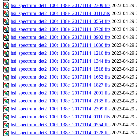
hsi_spectrum_det1_100t_138e_20171114_2309.fits
2023-04-29 
hsi_spectrum_det2_100t_138e_20171114_0111.fits
2023-04-29 
hsi_spectrum_det2_100t_138e_20171114_0554.fits
2023-04-29 
hsi_spectrum_det2_100t_138e_20171114_0728.fits
2023-04-29 
hsi_spectrum_det2_100t_138e_20171114_0902.fits
2023-04-29 
hsi_spectrum_det2_100t_138e_20171114_1036.fits
2023-04-29 
hsi_spectrum_det2_100t_138e_20171114_1210.fits
2023-04-29 
hsi_spectrum_det2_100t_138e_20171114_1344.fits
2023-04-29 
hsi_spectrum_det2_100t_138e_20171114_1518.fits
2023-04-29 
hsi_spectrum_det2_100t_138e_20171114_1652.fits
2023-04-29 
hsi_spectrum_det2_100t_138e_20171114_1827.fits
2023-04-29 
hsi_spectrum_det2_100t_138e_20171114_2001.fits
2023-04-29 
hsi_spectrum_det2_100t_138e_20171114_2135.fits
2023-04-29 
hsi_spectrum_det2_100t_138e_20171114_2309.fits
2023-04-29 
hsi_spectrum_det3_100t_138e_20171114_0111.fits
2023-04-29 
hsi_spectrum_det3_100t_138e_20171114_0554.fits
2023-04-29 
hsi_spectrum_det3_100t_138e_20171114_0728.fits
2023-04-29 