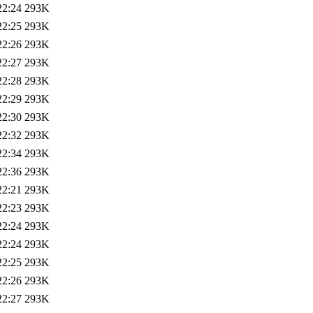
22:24
293K
22:25
293K
22:26
293K
22:27
293K
22:28
293K
22:29
293K
22:30
293K
22:32
293K
22:34
293K
22:36
293K
22:21
293K
22:23
293K
22:24
293K
22:24
293K
22:25
293K
22:26
293K
22:27
293K