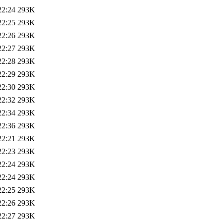
22:24
293K
22:25
293K
22:26
293K
22:27
293K
22:28
293K
22:29
293K
22:30
293K
22:32
293K
22:34
293K
22:36
293K
22:21
293K
22:23
293K
22:24
293K
22:24
293K
22:25
293K
22:26
293K
22:27
293K