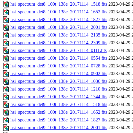
hsi_spectrum_det8_100t_138e_20171114_1518.fits
2023-04-29 
hsi_spectrum_det8_100t_138e_20171114_1652.fits
2023-04-29 
hsi_spectrum_det8_100t_138e_20171114_1827.fits
2023-04-29 
hsi_spectrum_det8_100t_138e_20171114_2001.fits
2023-04-29 
hsi_spectrum_det8_100t_138e_20171114_2135.fits
2023-04-29 
hsi_spectrum_det8_100t_138e_20171114_2309.fits
2023-04-29 
hsi_spectrum_det9_100t_138e_20171114_0111.fits
2023-04-29 
hsi_spectrum_det9_100t_138e_20171114_0554.fits
2023-04-29 
hsi_spectrum_det9_100t_138e_20171114_0728.fits
2023-04-29 
hsi_spectrum_det9_100t_138e_20171114_0902.fits
2023-04-29 
hsi_spectrum_det9_100t_138e_20171114_1036.fits
2023-04-29 
hsi_spectrum_det9_100t_138e_20171114_1210.fits
2023-04-29 
hsi_spectrum_det9_100t_138e_20171114_1344.fits
2023-04-29 
hsi_spectrum_det9_100t_138e_20171114_1518.fits
2023-04-29 
hsi_spectrum_det9_100t_138e_20171114_1652.fits
2023-04-29 
hsi_spectrum_det9_100t_138e_20171114_1827.fits
2023-04-29 
hsi_spectrum_det9_100t_138e_20171114_2001.fits
2023-04-29 