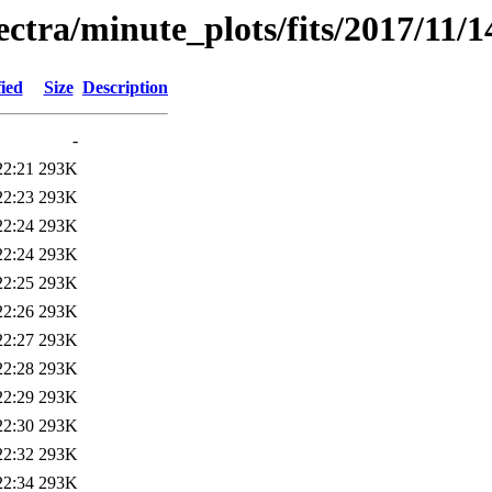
pectra/minute_plots/fits/2017/11/1
ied
Size
Description
-
22:21
293K
22:23
293K
22:24
293K
22:24
293K
22:25
293K
22:26
293K
22:27
293K
22:28
293K
22:29
293K
22:30
293K
22:32
293K
22:34
293K