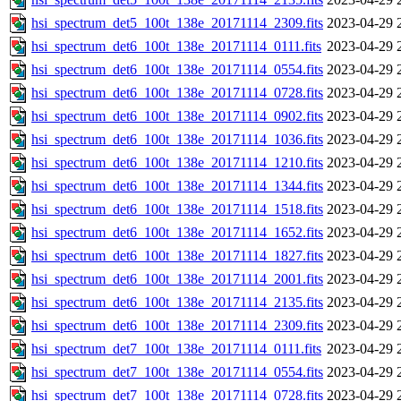
hsi_spectrum_det5_100t_138e_20171114_2309.fits
2023-04-29 
hsi_spectrum_det6_100t_138e_20171114_0111.fits
2023-04-29 
hsi_spectrum_det6_100t_138e_20171114_0554.fits
2023-04-29 
hsi_spectrum_det6_100t_138e_20171114_0728.fits
2023-04-29 
hsi_spectrum_det6_100t_138e_20171114_0902.fits
2023-04-29 
hsi_spectrum_det6_100t_138e_20171114_1036.fits
2023-04-29 
hsi_spectrum_det6_100t_138e_20171114_1210.fits
2023-04-29 
hsi_spectrum_det6_100t_138e_20171114_1344.fits
2023-04-29 
hsi_spectrum_det6_100t_138e_20171114_1518.fits
2023-04-29 
hsi_spectrum_det6_100t_138e_20171114_1652.fits
2023-04-29 
hsi_spectrum_det6_100t_138e_20171114_1827.fits
2023-04-29 
hsi_spectrum_det6_100t_138e_20171114_2001.fits
2023-04-29 
hsi_spectrum_det6_100t_138e_20171114_2135.fits
2023-04-29 
hsi_spectrum_det6_100t_138e_20171114_2309.fits
2023-04-29 
hsi_spectrum_det7_100t_138e_20171114_0111.fits
2023-04-29 
hsi_spectrum_det7_100t_138e_20171114_0554.fits
2023-04-29 
hsi_spectrum_det7_100t_138e_20171114_0728.fits
2023-04-29 