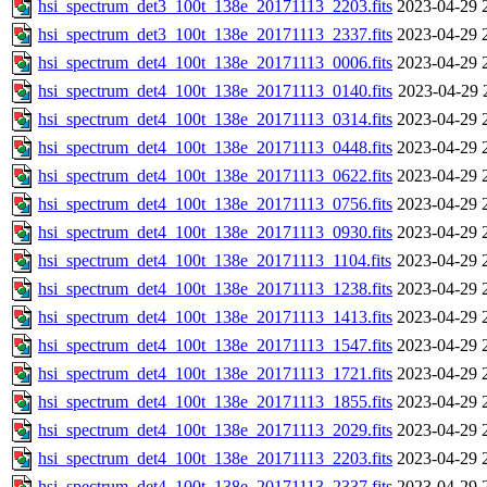
hsi_spectrum_det3_100t_138e_20171113_2203.fits
2023-04-29 
hsi_spectrum_det3_100t_138e_20171113_2337.fits
2023-04-29 
hsi_spectrum_det4_100t_138e_20171113_0006.fits
2023-04-29 
hsi_spectrum_det4_100t_138e_20171113_0140.fits
2023-04-29 
hsi_spectrum_det4_100t_138e_20171113_0314.fits
2023-04-29 
hsi_spectrum_det4_100t_138e_20171113_0448.fits
2023-04-29 
hsi_spectrum_det4_100t_138e_20171113_0622.fits
2023-04-29 
hsi_spectrum_det4_100t_138e_20171113_0756.fits
2023-04-29 
hsi_spectrum_det4_100t_138e_20171113_0930.fits
2023-04-29 
hsi_spectrum_det4_100t_138e_20171113_1104.fits
2023-04-29 
hsi_spectrum_det4_100t_138e_20171113_1238.fits
2023-04-29 
hsi_spectrum_det4_100t_138e_20171113_1413.fits
2023-04-29 
hsi_spectrum_det4_100t_138e_20171113_1547.fits
2023-04-29 
hsi_spectrum_det4_100t_138e_20171113_1721.fits
2023-04-29 
hsi_spectrum_det4_100t_138e_20171113_1855.fits
2023-04-29 
hsi_spectrum_det4_100t_138e_20171113_2029.fits
2023-04-29 
hsi_spectrum_det4_100t_138e_20171113_2203.fits
2023-04-29 
hsi_spectrum_det4_100t_138e_20171113_2337.fits
2023-04-29 