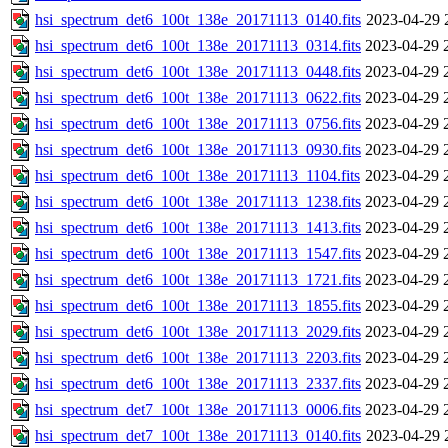
hsi_spectrum_det6_100t_138e_20171113_0140.fits
2023-04-29 
hsi_spectrum_det6_100t_138e_20171113_0314.fits
2023-04-29 
hsi_spectrum_det6_100t_138e_20171113_0448.fits
2023-04-29 
hsi_spectrum_det6_100t_138e_20171113_0622.fits
2023-04-29 
hsi_spectrum_det6_100t_138e_20171113_0756.fits
2023-04-29 
hsi_spectrum_det6_100t_138e_20171113_0930.fits
2023-04-29 
hsi_spectrum_det6_100t_138e_20171113_1104.fits
2023-04-29 
hsi_spectrum_det6_100t_138e_20171113_1238.fits
2023-04-29 
hsi_spectrum_det6_100t_138e_20171113_1413.fits
2023-04-29 
hsi_spectrum_det6_100t_138e_20171113_1547.fits
2023-04-29 
hsi_spectrum_det6_100t_138e_20171113_1721.fits
2023-04-29 
hsi_spectrum_det6_100t_138e_20171113_1855.fits
2023-04-29 
hsi_spectrum_det6_100t_138e_20171113_2029.fits
2023-04-29 
hsi_spectrum_det6_100t_138e_20171113_2203.fits
2023-04-29 
hsi_spectrum_det6_100t_138e_20171113_2337.fits
2023-04-29 
hsi_spectrum_det7_100t_138e_20171113_0006.fits
2023-04-29 
hsi_spectrum_det7_100t_138e_20171113_0140.fits
2023-04-29 