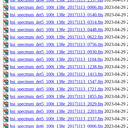
hsi_spectrum_det5_100t_138e_20171113_0006.fits
2023-04-29 
hsi_spectrum_det5_100t_138e_20171113_0140.fits
2023-04-29 
hsi_spectrum_det5_100t_138e_20171113_0314.fits
2023-04-29 
hsi_spectrum_det5_100t_138e_20171113_0448.fits
2023-04-29 
hsi_spectrum_det5_100t_138e_20171113_0622.fits
2023-04-29 
hsi_spectrum_det5_100t_138e_20171113_0756.fits
2023-04-29 
hsi_spectrum_det5_100t_138e_20171113_0930.fits
2023-04-29 
hsi_spectrum_det5_100t_138e_20171113_1104.fits
2023-04-29 
hsi_spectrum_det5_100t_138e_20171113_1238.fits
2023-04-29 
hsi_spectrum_det5_100t_138e_20171113_1413.fits
2023-04-29 
hsi_spectrum_det5_100t_138e_20171113_1547.fits
2023-04-29 
hsi_spectrum_det5_100t_138e_20171113_1721.fits
2023-04-29 
hsi_spectrum_det5_100t_138e_20171113_1855.fits
2023-04-29 
hsi_spectrum_det5_100t_138e_20171113_2029.fits
2023-04-29 
hsi_spectrum_det5_100t_138e_20171113_2203.fits
2023-04-29 
hsi_spectrum_det5_100t_138e_20171113_2337.fits
2023-04-29 
hsi_spectrum_det6_100t_138e_20171113_0006.fits
2023-04-29 