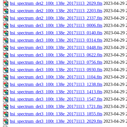
hsi_spectrum_det2_100t_138e_20171113_2029.fits
2023-04-29 
hsi_spectrum_det2_100t_138e_20171113_2203.fits
2023-04-29 
hsi_spectrum_det2_100t_138e_20171113_2337.fits
2023-04-29 
hsi_spectrum_det3_100t_138e_20171113_0006.fits
2023-04-29 
hsi_spectrum_det3_100t_138e_20171113_0140.fits
2023-04-29 
hsi_spectrum_det3_100t_138e_20171113_0314.fits
2023-04-29 
hsi_spectrum_det3_100t_138e_20171113_0448.fits
2023-04-29 
hsi_spectrum_det3_100t_138e_20171113_0622.fits
2023-04-29 
hsi_spectrum_det3_100t_138e_20171113_0756.fits
2023-04-29 
hsi_spectrum_det3_100t_138e_20171113_0930.fits
2023-04-29 
hsi_spectrum_det3_100t_138e_20171113_1104.fits
2023-04-29 
hsi_spectrum_det3_100t_138e_20171113_1238.fits
2023-04-29 
hsi_spectrum_det3_100t_138e_20171113_1413.fits
2023-04-29 
hsi_spectrum_det3_100t_138e_20171113_1547.fits
2023-04-29 
hsi_spectrum_det3_100t_138e_20171113_1721.fits
2023-04-29 
hsi_spectrum_det3_100t_138e_20171113_1855.fits
2023-04-29 
hsi_spectrum_det3_100t_138e_20171113_2029.fits
2023-04-29 