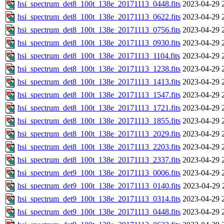
hsi_spectrum_det8_100t_138e_20171113_0448.fits
2023-04-29 
hsi_spectrum_det8_100t_138e_20171113_0622.fits
2023-04-29 
hsi_spectrum_det8_100t_138e_20171113_0756.fits
2023-04-29 
hsi_spectrum_det8_100t_138e_20171113_0930.fits
2023-04-29 
hsi_spectrum_det8_100t_138e_20171113_1104.fits
2023-04-29 
hsi_spectrum_det8_100t_138e_20171113_1238.fits
2023-04-29 
hsi_spectrum_det8_100t_138e_20171113_1413.fits
2023-04-29 
hsi_spectrum_det8_100t_138e_20171113_1547.fits
2023-04-29 
hsi_spectrum_det8_100t_138e_20171113_1721.fits
2023-04-29 
hsi_spectrum_det8_100t_138e_20171113_1855.fits
2023-04-29 
hsi_spectrum_det8_100t_138e_20171113_2029.fits
2023-04-29 
hsi_spectrum_det8_100t_138e_20171113_2203.fits
2023-04-29 
hsi_spectrum_det8_100t_138e_20171113_2337.fits
2023-04-29 
hsi_spectrum_det9_100t_138e_20171113_0006.fits
2023-04-29 
hsi_spectrum_det9_100t_138e_20171113_0140.fits
2023-04-29 
hsi_spectrum_det9_100t_138e_20171113_0314.fits
2023-04-29 
hsi_spectrum_det9_100t_138e_20171113_0448.fits
2023-04-29 