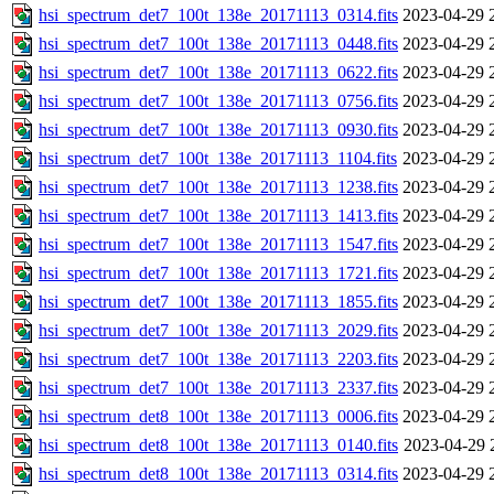
hsi_spectrum_det7_100t_138e_20171113_0314.fits
2023-04-29 
hsi_spectrum_det7_100t_138e_20171113_0448.fits
2023-04-29 
hsi_spectrum_det7_100t_138e_20171113_0622.fits
2023-04-29 
hsi_spectrum_det7_100t_138e_20171113_0756.fits
2023-04-29 
hsi_spectrum_det7_100t_138e_20171113_0930.fits
2023-04-29 
hsi_spectrum_det7_100t_138e_20171113_1104.fits
2023-04-29 
hsi_spectrum_det7_100t_138e_20171113_1238.fits
2023-04-29 
hsi_spectrum_det7_100t_138e_20171113_1413.fits
2023-04-29 
hsi_spectrum_det7_100t_138e_20171113_1547.fits
2023-04-29 
hsi_spectrum_det7_100t_138e_20171113_1721.fits
2023-04-29 
hsi_spectrum_det7_100t_138e_20171113_1855.fits
2023-04-29 
hsi_spectrum_det7_100t_138e_20171113_2029.fits
2023-04-29 
hsi_spectrum_det7_100t_138e_20171113_2203.fits
2023-04-29 
hsi_spectrum_det7_100t_138e_20171113_2337.fits
2023-04-29 
hsi_spectrum_det8_100t_138e_20171113_0006.fits
2023-04-29 
hsi_spectrum_det8_100t_138e_20171113_0140.fits
2023-04-29 
hsi_spectrum_det8_100t_138e_20171113_0314.fits
2023-04-29 