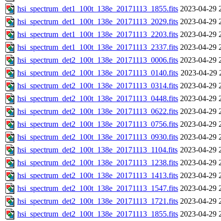
hsi_spectrum_det1_100t_138e_20171113_1855.fits
2023-04-29 
hsi_spectrum_det1_100t_138e_20171113_2029.fits
2023-04-29 
hsi_spectrum_det1_100t_138e_20171113_2203.fits
2023-04-29 
hsi_spectrum_det1_100t_138e_20171113_2337.fits
2023-04-29 
hsi_spectrum_det2_100t_138e_20171113_0006.fits
2023-04-29 
hsi_spectrum_det2_100t_138e_20171113_0140.fits
2023-04-29 
hsi_spectrum_det2_100t_138e_20171113_0314.fits
2023-04-29 
hsi_spectrum_det2_100t_138e_20171113_0448.fits
2023-04-29 
hsi_spectrum_det2_100t_138e_20171113_0622.fits
2023-04-29 
hsi_spectrum_det2_100t_138e_20171113_0756.fits
2023-04-29 
hsi_spectrum_det2_100t_138e_20171113_0930.fits
2023-04-29 
hsi_spectrum_det2_100t_138e_20171113_1104.fits
2023-04-29 
hsi_spectrum_det2_100t_138e_20171113_1238.fits
2023-04-29 
hsi_spectrum_det2_100t_138e_20171113_1413.fits
2023-04-29 
hsi_spectrum_det2_100t_138e_20171113_1547.fits
2023-04-29 
hsi_spectrum_det2_100t_138e_20171113_1721.fits
2023-04-29 
hsi_spectrum_det2_100t_138e_20171113_1855.fits
2023-04-29 