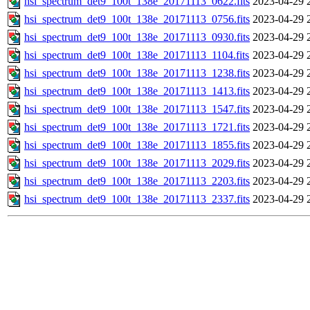
hsi_spectrum_det9_100t_138e_20171113_0622.fits
2023-04-29 
hsi_spectrum_det9_100t_138e_20171113_0756.fits
2023-04-29 
hsi_spectrum_det9_100t_138e_20171113_0930.fits
2023-04-29 
hsi_spectrum_det9_100t_138e_20171113_1104.fits
2023-04-29 
hsi_spectrum_det9_100t_138e_20171113_1238.fits
2023-04-29 
hsi_spectrum_det9_100t_138e_20171113_1413.fits
2023-04-29 
hsi_spectrum_det9_100t_138e_20171113_1547.fits
2023-04-29 
hsi_spectrum_det9_100t_138e_20171113_1721.fits
2023-04-29 
hsi_spectrum_det9_100t_138e_20171113_1855.fits
2023-04-29 
hsi_spectrum_det9_100t_138e_20171113_2029.fits
2023-04-29 
hsi_spectrum_det9_100t_138e_20171113_2203.fits
2023-04-29 
hsi_spectrum_det9_100t_138e_20171113_2337.fits
2023-04-29 