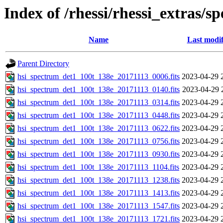
Index of /rhessi/rhessi_extras/s
Name
Last modif
Parent Directory
hsi_spectrum_det1_100t_138e_20171113_0006.fits
2023-04-29 
hsi_spectrum_det1_100t_138e_20171113_0140.fits
2023-04-29 
hsi_spectrum_det1_100t_138e_20171113_0314.fits
2023-04-29 
hsi_spectrum_det1_100t_138e_20171113_0448.fits
2023-04-29 
hsi_spectrum_det1_100t_138e_20171113_0622.fits
2023-04-29 
hsi_spectrum_det1_100t_138e_20171113_0756.fits
2023-04-29 
hsi_spectrum_det1_100t_138e_20171113_0930.fits
2023-04-29 
hsi_spectrum_det1_100t_138e_20171113_1104.fits
2023-04-29 
hsi_spectrum_det1_100t_138e_20171113_1238.fits
2023-04-29 
hsi_spectrum_det1_100t_138e_20171113_1413.fits
2023-04-29 
hsi_spectrum_det1_100t_138e_20171113_1547.fits
2023-04-29 
hsi_spectrum_det1_100t_138e_20171113_1721.fits
2023-04-29 