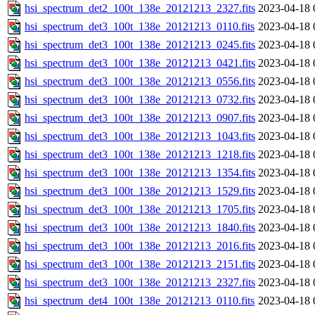
hsi_spectrum_det2_100t_138e_20121213_2327.fits
2023-04-18 
hsi_spectrum_det3_100t_138e_20121213_0110.fits
2023-04-18 
hsi_spectrum_det3_100t_138e_20121213_0245.fits
2023-04-18 
hsi_spectrum_det3_100t_138e_20121213_0421.fits
2023-04-18 
hsi_spectrum_det3_100t_138e_20121213_0556.fits
2023-04-18 
hsi_spectrum_det3_100t_138e_20121213_0732.fits
2023-04-18 
hsi_spectrum_det3_100t_138e_20121213_0907.fits
2023-04-18 
hsi_spectrum_det3_100t_138e_20121213_1043.fits
2023-04-18 
hsi_spectrum_det3_100t_138e_20121213_1218.fits
2023-04-18 
hsi_spectrum_det3_100t_138e_20121213_1354.fits
2023-04-18 
hsi_spectrum_det3_100t_138e_20121213_1529.fits
2023-04-18 
hsi_spectrum_det3_100t_138e_20121213_1705.fits
2023-04-18 
hsi_spectrum_det3_100t_138e_20121213_1840.fits
2023-04-18 
hsi_spectrum_det3_100t_138e_20121213_2016.fits
2023-04-18 
hsi_spectrum_det3_100t_138e_20121213_2151.fits
2023-04-18 
hsi_spectrum_det3_100t_138e_20121213_2327.fits
2023-04-18 
hsi_spectrum_det4_100t_138e_20121213_0110.fits
2023-04-18 