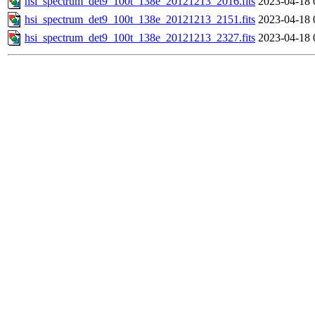
hsi_spectrum_det9_100t_138e_20121213_2016.fits
2023-04-18 
hsi_spectrum_det9_100t_138e_20121213_2151.fits
2023-04-18 
hsi_spectrum_det9_100t_138e_20121213_2327.fits
2023-04-18 