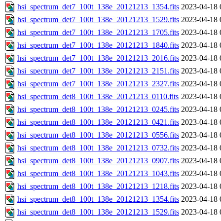
hsi_spectrum_det7_100t_138e_20121213_1354.fits
2023-04-18 
hsi_spectrum_det7_100t_138e_20121213_1529.fits
2023-04-18 
hsi_spectrum_det7_100t_138e_20121213_1705.fits
2023-04-18 
hsi_spectrum_det7_100t_138e_20121213_1840.fits
2023-04-18 
hsi_spectrum_det7_100t_138e_20121213_2016.fits
2023-04-18 
hsi_spectrum_det7_100t_138e_20121213_2151.fits
2023-04-18 
hsi_spectrum_det7_100t_138e_20121213_2327.fits
2023-04-18 
hsi_spectrum_det8_100t_138e_20121213_0110.fits
2023-04-18 
hsi_spectrum_det8_100t_138e_20121213_0245.fits
2023-04-18 
hsi_spectrum_det8_100t_138e_20121213_0421.fits
2023-04-18 
hsi_spectrum_det8_100t_138e_20121213_0556.fits
2023-04-18 
hsi_spectrum_det8_100t_138e_20121213_0732.fits
2023-04-18 
hsi_spectrum_det8_100t_138e_20121213_0907.fits
2023-04-18 
hsi_spectrum_det8_100t_138e_20121213_1043.fits
2023-04-18 
hsi_spectrum_det8_100t_138e_20121213_1218.fits
2023-04-18 
hsi_spectrum_det8_100t_138e_20121213_1354.fits
2023-04-18 
hsi_spectrum_det8_100t_138e_20121213_1529.fits
2023-04-18 