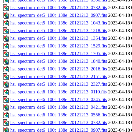
hsi_spectrum_det5_100t_138e_20121213_0732.fits
2023-04-18 
hsi_spectrum_det5_100t_138e_20121213_0907.fits
2023-04-18 
hsi_spectrum_det5_100t_138e_20121213_1043.fits
2023-04-18 
hsi_spectrum_det5_100t_138e_20121213_1218.fits
2023-04-18 
hsi_spectrum_det5_100t_138e_20121213_1354.fits
2023-04-18 
hsi_spectrum_det5_100t_138e_20121213_1529.fits
2023-04-18 
hsi_spectrum_det5_100t_138e_20121213_1705.fits
2023-04-18 
hsi_spectrum_det5_100t_138e_20121213_1840.fits
2023-04-18 
hsi_spectrum_det5_100t_138e_20121213_2016.fits
2023-04-18 
hsi_spectrum_det5_100t_138e_20121213_2151.fits
2023-04-18 
hsi_spectrum_det5_100t_138e_20121213_2327.fits
2023-04-18 
hsi_spectrum_det6_100t_138e_20121213_0110.fits
2023-04-18 
hsi_spectrum_det6_100t_138e_20121213_0245.fits
2023-04-18 
hsi_spectrum_det6_100t_138e_20121213_0421.fits
2023-04-18 
hsi_spectrum_det6_100t_138e_20121213_0556.fits
2023-04-18 
hsi_spectrum_det6_100t_138e_20121213_0732.fits
2023-04-18 
hsi_spectrum_det6_100t_138e_20121213_0907.fits
2023-04-18 