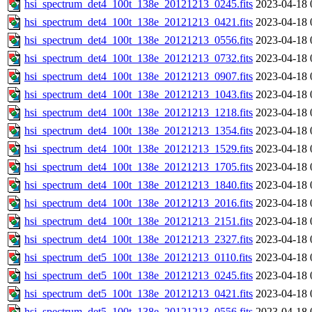
hsi_spectrum_det4_100t_138e_20121213_0245.fits
2023-04-18 
hsi_spectrum_det4_100t_138e_20121213_0421.fits
2023-04-18 
hsi_spectrum_det4_100t_138e_20121213_0556.fits
2023-04-18 
hsi_spectrum_det4_100t_138e_20121213_0732.fits
2023-04-18 
hsi_spectrum_det4_100t_138e_20121213_0907.fits
2023-04-18 
hsi_spectrum_det4_100t_138e_20121213_1043.fits
2023-04-18 
hsi_spectrum_det4_100t_138e_20121213_1218.fits
2023-04-18 
hsi_spectrum_det4_100t_138e_20121213_1354.fits
2023-04-18 
hsi_spectrum_det4_100t_138e_20121213_1529.fits
2023-04-18 
hsi_spectrum_det4_100t_138e_20121213_1705.fits
2023-04-18 
hsi_spectrum_det4_100t_138e_20121213_1840.fits
2023-04-18 
hsi_spectrum_det4_100t_138e_20121213_2016.fits
2023-04-18 
hsi_spectrum_det4_100t_138e_20121213_2151.fits
2023-04-18 
hsi_spectrum_det4_100t_138e_20121213_2327.fits
2023-04-18 
hsi_spectrum_det5_100t_138e_20121213_0110.fits
2023-04-18 
hsi_spectrum_det5_100t_138e_20121213_0245.fits
2023-04-18 
hsi_spectrum_det5_100t_138e_20121213_0421.fits
2023-04-18 
hsi_spectrum_det5_100t_138e_20121213_0556.fits
2023-04-18 