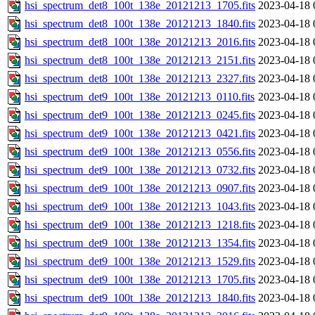
hsi_spectrum_det8_100t_138e_20121213_1705.fits
2023-04-18 
hsi_spectrum_det8_100t_138e_20121213_1840.fits
2023-04-18 
hsi_spectrum_det8_100t_138e_20121213_2016.fits
2023-04-18 
hsi_spectrum_det8_100t_138e_20121213_2151.fits
2023-04-18 
hsi_spectrum_det8_100t_138e_20121213_2327.fits
2023-04-18 
hsi_spectrum_det9_100t_138e_20121213_0110.fits
2023-04-18 
hsi_spectrum_det9_100t_138e_20121213_0245.fits
2023-04-18 
hsi_spectrum_det9_100t_138e_20121213_0421.fits
2023-04-18 
hsi_spectrum_det9_100t_138e_20121213_0556.fits
2023-04-18 
hsi_spectrum_det9_100t_138e_20121213_0732.fits
2023-04-18 
hsi_spectrum_det9_100t_138e_20121213_0907.fits
2023-04-18 
hsi_spectrum_det9_100t_138e_20121213_1043.fits
2023-04-18 
hsi_spectrum_det9_100t_138e_20121213_1218.fits
2023-04-18 
hsi_spectrum_det9_100t_138e_20121213_1354.fits
2023-04-18 
hsi_spectrum_det9_100t_138e_20121213_1529.fits
2023-04-18 
hsi_spectrum_det9_100t_138e_20121213_1705.fits
2023-04-18 
hsi_spectrum_det9_100t_138e_20121213_1840.fits
2023-04-18 