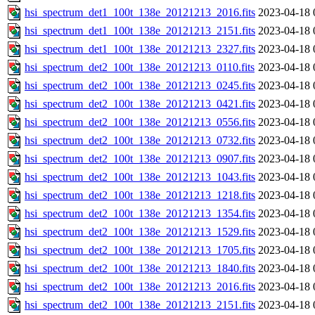
hsi_spectrum_det1_100t_138e_20121213_2016.fits
2023-04-18 
hsi_spectrum_det1_100t_138e_20121213_2151.fits
2023-04-18 
hsi_spectrum_det1_100t_138e_20121213_2327.fits
2023-04-18 
hsi_spectrum_det2_100t_138e_20121213_0110.fits
2023-04-18 
hsi_spectrum_det2_100t_138e_20121213_0245.fits
2023-04-18 
hsi_spectrum_det2_100t_138e_20121213_0421.fits
2023-04-18 
hsi_spectrum_det2_100t_138e_20121213_0556.fits
2023-04-18 
hsi_spectrum_det2_100t_138e_20121213_0732.fits
2023-04-18 
hsi_spectrum_det2_100t_138e_20121213_0907.fits
2023-04-18 
hsi_spectrum_det2_100t_138e_20121213_1043.fits
2023-04-18 
hsi_spectrum_det2_100t_138e_20121213_1218.fits
2023-04-18 
hsi_spectrum_det2_100t_138e_20121213_1354.fits
2023-04-18 
hsi_spectrum_det2_100t_138e_20121213_1529.fits
2023-04-18 
hsi_spectrum_det2_100t_138e_20121213_1705.fits
2023-04-18 
hsi_spectrum_det2_100t_138e_20121213_1840.fits
2023-04-18 
hsi_spectrum_det2_100t_138e_20121213_2016.fits
2023-04-18 
hsi_spectrum_det2_100t_138e_20121213_2151.fits
2023-04-18 