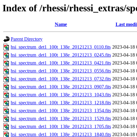
Index of /rhessi/rhessi_extras/s
Name
Last modi
Parent Directory
hsi_spectrum_det1_100t_138e_20121213_0110.fits
2023-04-18 
hsi_spectrum_det1_100t_138e_20121213_0245.fits
2023-04-18 
hsi_spectrum_det1_100t_138e_20121213_0421.fits
2023-04-18 
hsi_spectrum_det1_100t_138e_20121213_0556.fits
2023-04-18 
hsi_spectrum_det1_100t_138e_20121213_0732.fits
2023-04-18 
hsi_spectrum_det1_100t_138e_20121213_0907.fits
2023-04-18 
hsi_spectrum_det1_100t_138e_20121213_1043.fits
2023-04-18 
hsi_spectrum_det1_100t_138e_20121213_1218.fits
2023-04-18 
hsi_spectrum_det1_100t_138e_20121213_1354.fits
2023-04-18 
hsi_spectrum_det1_100t_138e_20121213_1529.fits
2023-04-18 
hsi_spectrum_det1_100t_138e_20121213_1705.fits
2023-04-18 
hsi_spectrum_det1_100t_138e_20121213_1840.fits
2023-04-18 