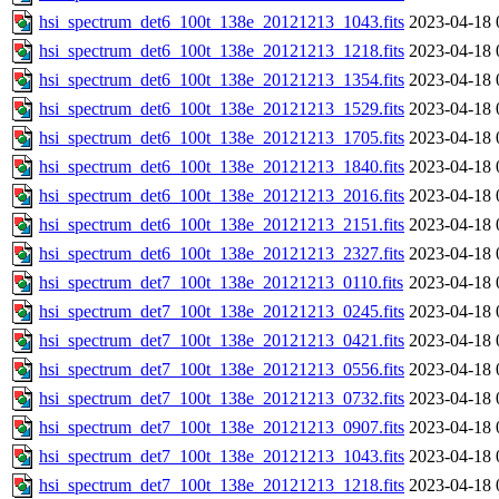
hsi_spectrum_det6_100t_138e_20121213_1043.fits
2023-04-18 
hsi_spectrum_det6_100t_138e_20121213_1218.fits
2023-04-18 
hsi_spectrum_det6_100t_138e_20121213_1354.fits
2023-04-18 
hsi_spectrum_det6_100t_138e_20121213_1529.fits
2023-04-18 
hsi_spectrum_det6_100t_138e_20121213_1705.fits
2023-04-18 
hsi_spectrum_det6_100t_138e_20121213_1840.fits
2023-04-18 
hsi_spectrum_det6_100t_138e_20121213_2016.fits
2023-04-18 
hsi_spectrum_det6_100t_138e_20121213_2151.fits
2023-04-18 
hsi_spectrum_det6_100t_138e_20121213_2327.fits
2023-04-18 
hsi_spectrum_det7_100t_138e_20121213_0110.fits
2023-04-18 
hsi_spectrum_det7_100t_138e_20121213_0245.fits
2023-04-18 
hsi_spectrum_det7_100t_138e_20121213_0421.fits
2023-04-18 
hsi_spectrum_det7_100t_138e_20121213_0556.fits
2023-04-18 
hsi_spectrum_det7_100t_138e_20121213_0732.fits
2023-04-18 
hsi_spectrum_det7_100t_138e_20121213_0907.fits
2023-04-18 
hsi_spectrum_det7_100t_138e_20121213_1043.fits
2023-04-18 
hsi_spectrum_det7_100t_138e_20121213_1218.fits
2023-04-18 