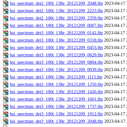
hsi_spectrum_det2_100t_138e_20121209_2048.fits
2023-04-17 
hsi_spectrum_det2_100t_138e_20121209_2223.fits
2023-04-17 
hsi_spectrum_det2_100t_138e_20121209_2359.fits
2023-04-17 
hsi_spectrum_det3_100t_138e_20121209_0007.fits
2023-04-17 
hsi_spectrum_det3_100t_138e_20121209_0142.fits
2023-04-17 
hsi_spectrum_det3_100t_138e_20121209_0318.fits
2023-04-17 
hsi_spectrum_det3_100t_138e_20121209_0453.fits
2023-04-17 
hsi_spectrum_det3_100t_138e_20121209_0629.fits
2023-04-17 
hsi_spectrum_det3_100t_138e_20121209_0804.fits
2023-04-17 
hsi_spectrum_det3_100t_138e_20121209_0939.fits
2023-04-17 
hsi_spectrum_det3_100t_138e_20121209_1115.fits
2023-04-17 
hsi_spectrum_det3_100t_138e_20121209_1250.fits
2023-04-17 
hsi_spectrum_det3_100t_138e_20121209_1426.fits
2023-04-17 
hsi_spectrum_det3_100t_138e_20121209_1601.fits
2023-04-17 
hsi_spectrum_det3_100t_138e_20121209_1737.fits
2023-04-17 
hsi_spectrum_det3_100t_138e_20121209_1912.fits
2023-04-17 
hsi_spectrum_det3_100t_138e_20121209_2048.fits
2023-04-17 