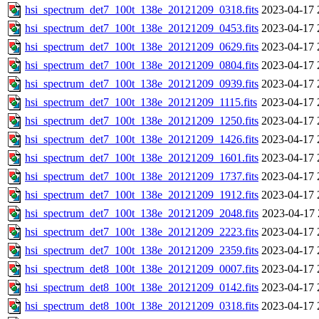
hsi_spectrum_det7_100t_138e_20121209_0318.fits
2023-04-17 
hsi_spectrum_det7_100t_138e_20121209_0453.fits
2023-04-17 
hsi_spectrum_det7_100t_138e_20121209_0629.fits
2023-04-17 
hsi_spectrum_det7_100t_138e_20121209_0804.fits
2023-04-17 
hsi_spectrum_det7_100t_138e_20121209_0939.fits
2023-04-17 
hsi_spectrum_det7_100t_138e_20121209_1115.fits
2023-04-17 
hsi_spectrum_det7_100t_138e_20121209_1250.fits
2023-04-17 
hsi_spectrum_det7_100t_138e_20121209_1426.fits
2023-04-17 
hsi_spectrum_det7_100t_138e_20121209_1601.fits
2023-04-17 
hsi_spectrum_det7_100t_138e_20121209_1737.fits
2023-04-17 
hsi_spectrum_det7_100t_138e_20121209_1912.fits
2023-04-17 
hsi_spectrum_det7_100t_138e_20121209_2048.fits
2023-04-17 
hsi_spectrum_det7_100t_138e_20121209_2223.fits
2023-04-17 
hsi_spectrum_det7_100t_138e_20121209_2359.fits
2023-04-17 
hsi_spectrum_det8_100t_138e_20121209_0007.fits
2023-04-17 
hsi_spectrum_det8_100t_138e_20121209_0142.fits
2023-04-17 
hsi_spectrum_det8_100t_138e_20121209_0318.fits
2023-04-17 