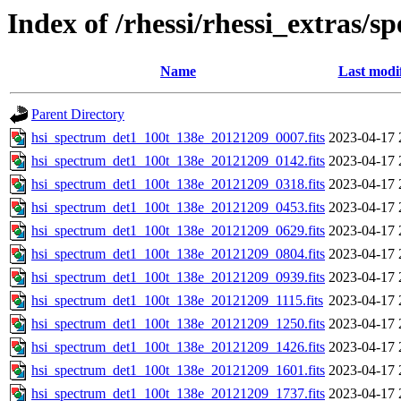
Index of /rhessi/rhessi_extras/s
Name
Last modi
Parent Directory
hsi_spectrum_det1_100t_138e_20121209_0007.fits
2023-04-17 
hsi_spectrum_det1_100t_138e_20121209_0142.fits
2023-04-17 
hsi_spectrum_det1_100t_138e_20121209_0318.fits
2023-04-17 
hsi_spectrum_det1_100t_138e_20121209_0453.fits
2023-04-17 
hsi_spectrum_det1_100t_138e_20121209_0629.fits
2023-04-17 
hsi_spectrum_det1_100t_138e_20121209_0804.fits
2023-04-17 
hsi_spectrum_det1_100t_138e_20121209_0939.fits
2023-04-17 
hsi_spectrum_det1_100t_138e_20121209_1115.fits
2023-04-17 
hsi_spectrum_det1_100t_138e_20121209_1250.fits
2023-04-17 
hsi_spectrum_det1_100t_138e_20121209_1426.fits
2023-04-17 
hsi_spectrum_det1_100t_138e_20121209_1601.fits
2023-04-17 
hsi_spectrum_det1_100t_138e_20121209_1737.fits
2023-04-17 