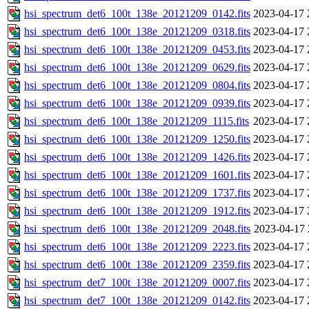
hsi_spectrum_det6_100t_138e_20121209_0142.fits
2023-04-17 
hsi_spectrum_det6_100t_138e_20121209_0318.fits
2023-04-17 
hsi_spectrum_det6_100t_138e_20121209_0453.fits
2023-04-17 
hsi_spectrum_det6_100t_138e_20121209_0629.fits
2023-04-17 
hsi_spectrum_det6_100t_138e_20121209_0804.fits
2023-04-17 
hsi_spectrum_det6_100t_138e_20121209_0939.fits
2023-04-17 
hsi_spectrum_det6_100t_138e_20121209_1115.fits
2023-04-17 
hsi_spectrum_det6_100t_138e_20121209_1250.fits
2023-04-17 
hsi_spectrum_det6_100t_138e_20121209_1426.fits
2023-04-17 
hsi_spectrum_det6_100t_138e_20121209_1601.fits
2023-04-17 
hsi_spectrum_det6_100t_138e_20121209_1737.fits
2023-04-17 
hsi_spectrum_det6_100t_138e_20121209_1912.fits
2023-04-17 
hsi_spectrum_det6_100t_138e_20121209_2048.fits
2023-04-17 
hsi_spectrum_det6_100t_138e_20121209_2223.fits
2023-04-17 
hsi_spectrum_det6_100t_138e_20121209_2359.fits
2023-04-17 
hsi_spectrum_det7_100t_138e_20121209_0007.fits
2023-04-17 
hsi_spectrum_det7_100t_138e_20121209_0142.fits
2023-04-17 