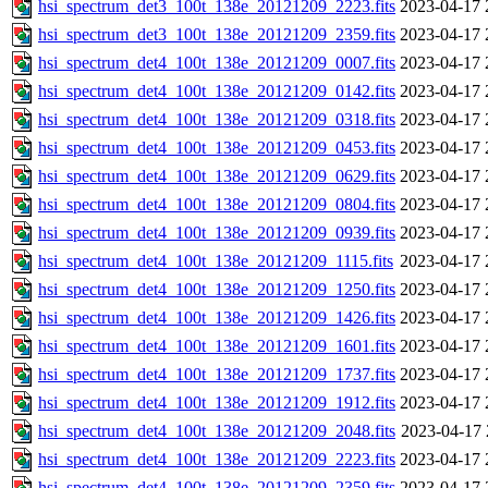
hsi_spectrum_det3_100t_138e_20121209_2223.fits
2023-04-17 
hsi_spectrum_det3_100t_138e_20121209_2359.fits
2023-04-17 
hsi_spectrum_det4_100t_138e_20121209_0007.fits
2023-04-17 
hsi_spectrum_det4_100t_138e_20121209_0142.fits
2023-04-17 
hsi_spectrum_det4_100t_138e_20121209_0318.fits
2023-04-17 
hsi_spectrum_det4_100t_138e_20121209_0453.fits
2023-04-17 
hsi_spectrum_det4_100t_138e_20121209_0629.fits
2023-04-17 
hsi_spectrum_det4_100t_138e_20121209_0804.fits
2023-04-17 
hsi_spectrum_det4_100t_138e_20121209_0939.fits
2023-04-17 
hsi_spectrum_det4_100t_138e_20121209_1115.fits
2023-04-17 
hsi_spectrum_det4_100t_138e_20121209_1250.fits
2023-04-17 
hsi_spectrum_det4_100t_138e_20121209_1426.fits
2023-04-17 
hsi_spectrum_det4_100t_138e_20121209_1601.fits
2023-04-17 
hsi_spectrum_det4_100t_138e_20121209_1737.fits
2023-04-17 
hsi_spectrum_det4_100t_138e_20121209_1912.fits
2023-04-17 
hsi_spectrum_det4_100t_138e_20121209_2048.fits
2023-04-17 
hsi_spectrum_det4_100t_138e_20121209_2223.fits
2023-04-17 
hsi_spectrum_det4_100t_138e_20121209_2359.fits
2023-04-17 