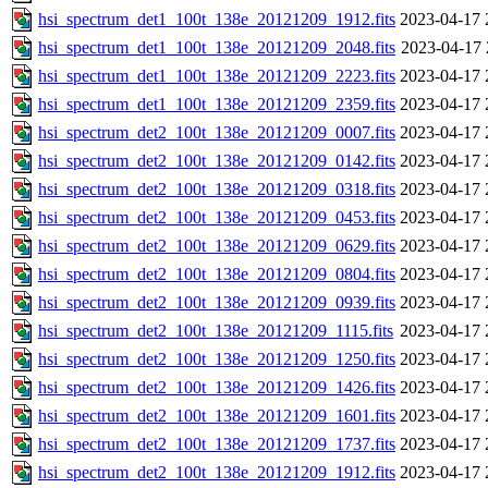
hsi_spectrum_det1_100t_138e_20121209_1912.fits
2023-04-17 
hsi_spectrum_det1_100t_138e_20121209_2048.fits
2023-04-17 
hsi_spectrum_det1_100t_138e_20121209_2223.fits
2023-04-17 
hsi_spectrum_det1_100t_138e_20121209_2359.fits
2023-04-17 
hsi_spectrum_det2_100t_138e_20121209_0007.fits
2023-04-17 
hsi_spectrum_det2_100t_138e_20121209_0142.fits
2023-04-17 
hsi_spectrum_det2_100t_138e_20121209_0318.fits
2023-04-17 
hsi_spectrum_det2_100t_138e_20121209_0453.fits
2023-04-17 
hsi_spectrum_det2_100t_138e_20121209_0629.fits
2023-04-17 
hsi_spectrum_det2_100t_138e_20121209_0804.fits
2023-04-17 
hsi_spectrum_det2_100t_138e_20121209_0939.fits
2023-04-17 
hsi_spectrum_det2_100t_138e_20121209_1115.fits
2023-04-17 
hsi_spectrum_det2_100t_138e_20121209_1250.fits
2023-04-17 
hsi_spectrum_det2_100t_138e_20121209_1426.fits
2023-04-17 
hsi_spectrum_det2_100t_138e_20121209_1601.fits
2023-04-17 
hsi_spectrum_det2_100t_138e_20121209_1737.fits
2023-04-17 
hsi_spectrum_det2_100t_138e_20121209_1912.fits
2023-04-17 