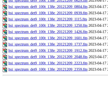
hsi_spectrum_det9_100t_138e_20121209_0629.fits
2023-04-17 
hsi_spectrum_det9_100t_138e_20121209_0804.fits
2023-04-17 
hsi_spectrum_det9_100t_138e_20121209_0939.fits
2023-04-17 
hsi_spectrum_det9_100t_138e_20121209_1115.fits
2023-04-17 
hsi_spectrum_det9_100t_138e_20121209_1250.fits
2023-04-17 
hsi_spectrum_det9_100t_138e_20121209_1426.fits
2023-04-17 
hsi_spectrum_det9_100t_138e_20121209_1601.fits
2023-04-17 
hsi_spectrum_det9_100t_138e_20121209_1737.fits
2023-04-17 
hsi_spectrum_det9_100t_138e_20121209_1912.fits
2023-04-17 
hsi_spectrum_det9_100t_138e_20121209_2048.fits
2023-04-17 
hsi_spectrum_det9_100t_138e_20121209_2223.fits
2023-04-17 
hsi_spectrum_det9_100t_138e_20121209_2359.fits
2023-04-17 