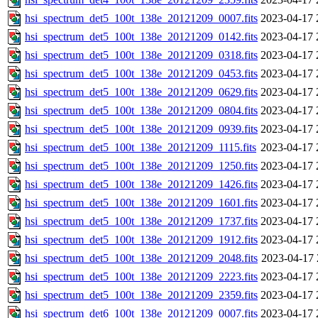
hsi_spectrum_det5_100t_138e_20121209_0007.fits
2023-04-17 
hsi_spectrum_det5_100t_138e_20121209_0142.fits
2023-04-17 
hsi_spectrum_det5_100t_138e_20121209_0318.fits
2023-04-17 
hsi_spectrum_det5_100t_138e_20121209_0453.fits
2023-04-17 
hsi_spectrum_det5_100t_138e_20121209_0629.fits
2023-04-17 
hsi_spectrum_det5_100t_138e_20121209_0804.fits
2023-04-17 
hsi_spectrum_det5_100t_138e_20121209_0939.fits
2023-04-17 
hsi_spectrum_det5_100t_138e_20121209_1115.fits
2023-04-17 
hsi_spectrum_det5_100t_138e_20121209_1250.fits
2023-04-17 
hsi_spectrum_det5_100t_138e_20121209_1426.fits
2023-04-17 
hsi_spectrum_det5_100t_138e_20121209_1601.fits
2023-04-17 
hsi_spectrum_det5_100t_138e_20121209_1737.fits
2023-04-17 
hsi_spectrum_det5_100t_138e_20121209_1912.fits
2023-04-17 
hsi_spectrum_det5_100t_138e_20121209_2048.fits
2023-04-17 
hsi_spectrum_det5_100t_138e_20121209_2223.fits
2023-04-17 
hsi_spectrum_det5_100t_138e_20121209_2359.fits
2023-04-17 
hsi_spectrum_det6_100t_138e_20121209_0007.fits
2023-04-17 