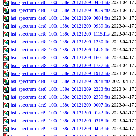
hsi_spectrum_det8_100t_138e_20121209_0453.fits
2023-04-17 
hsi_spectrum_det8_100t_138e_20121209_0629.fits
2023-04-17 
hsi_spectrum_det8_100t_138e_20121209_0804.fits
2023-04-17 
hsi_spectrum_det8_100t_138e_20121209_0939.fits
2023-04-17 
hsi_spectrum_det8_100t_138e_20121209_1115.fits
2023-04-17 
hsi_spectrum_det8_100t_138e_20121209_1250.fits
2023-04-17 
hsi_spectrum_det8_100t_138e_20121209_1426.fits
2023-04-17 
hsi_spectrum_det8_100t_138e_20121209_1601.fits
2023-04-17 
hsi_spectrum_det8_100t_138e_20121209_1737.fits
2023-04-17 
hsi_spectrum_det8_100t_138e_20121209_1912.fits
2023-04-17 
hsi_spectrum_det8_100t_138e_20121209_2048.fits
2023-04-17 
hsi_spectrum_det8_100t_138e_20121209_2223.fits
2023-04-17 
hsi_spectrum_det8_100t_138e_20121209_2359.fits
2023-04-17 
hsi_spectrum_det9_100t_138e_20121209_0007.fits
2023-04-17 
hsi_spectrum_det9_100t_138e_20121209_0142.fits
2023-04-17 
hsi_spectrum_det9_100t_138e_20121209_0318.fits
2023-04-17 
hsi_spectrum_det9_100t_138e_20121209_0453.fits
2023-04-17 