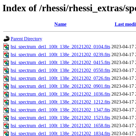
Index of /rhessi/rhessi_extras/s
Name
Last modi
Parent Directory
hsi_spectrum_det1_100t_138e_20121202_0104.fits
2023-04-17 
hsi_spectrum_det1_100t_138e_20121202_0239.fits
2023-04-17 
hsi_spectrum_det1_100t_138e_20121202_0415.fits
2023-04-17 
hsi_spectrum_det1_100t_138e_20121202_0550.fits
2023-04-17 
hsi_spectrum_det1_100t_138e_20121202_0726.fits
2023-04-17 
hsi_spectrum_det1_100t_138e_20121202_0901.fits
2023-04-17 
hsi_spectrum_det1_100t_138e_20121202_1036.fits
2023-04-17 
hsi_spectrum_det1_100t_138e_20121202_1212.fits
2023-04-17 
hsi_spectrum_det1_100t_138e_20121202_1347.fits
2023-04-17 
hsi_spectrum_det1_100t_138e_20121202_1523.fits
2023-04-17 
hsi_spectrum_det1_100t_138e_20121202_1658.fits
2023-04-17 
hsi_spectrum_det1_100t_138e_20121202_1834.fits
2023-04-17 