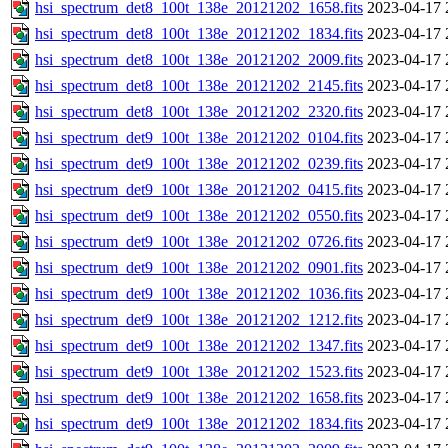
hsi_spectrum_det8_100t_138e_20121202_1658.fits
2023-04-17 
hsi_spectrum_det8_100t_138e_20121202_1834.fits
2023-04-17 
hsi_spectrum_det8_100t_138e_20121202_2009.fits
2023-04-17 
hsi_spectrum_det8_100t_138e_20121202_2145.fits
2023-04-17 
hsi_spectrum_det8_100t_138e_20121202_2320.fits
2023-04-17 
hsi_spectrum_det9_100t_138e_20121202_0104.fits
2023-04-17 
hsi_spectrum_det9_100t_138e_20121202_0239.fits
2023-04-17 
hsi_spectrum_det9_100t_138e_20121202_0415.fits
2023-04-17 
hsi_spectrum_det9_100t_138e_20121202_0550.fits
2023-04-17 
hsi_spectrum_det9_100t_138e_20121202_0726.fits
2023-04-17 
hsi_spectrum_det9_100t_138e_20121202_0901.fits
2023-04-17 
hsi_spectrum_det9_100t_138e_20121202_1036.fits
2023-04-17 
hsi_spectrum_det9_100t_138e_20121202_1212.fits
2023-04-17 
hsi_spectrum_det9_100t_138e_20121202_1347.fits
2023-04-17 
hsi_spectrum_det9_100t_138e_20121202_1523.fits
2023-04-17 
hsi_spectrum_det9_100t_138e_20121202_1658.fits
2023-04-17 
hsi_spectrum_det9_100t_138e_20121202_1834.fits
2023-04-17 