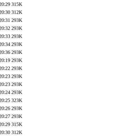
20:29
315K
20:30
312K
20:31
293K
20:32
293K
20:33
293K
20:34
293K
20:36
293K
20:19
293K
20:22
293K
20:23
293K
20:23
293K
20:24
293K
20:25
323K
20:26
293K
20:27
293K
20:29
315K
20:30
312K