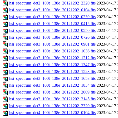
hsi_spectrum_det2_100t_138e_20121202_2320.fits
2023-04-17 
hsi_spectrum_det3_100t_138e_20121202_0104.fits
2023-04-17 
hsi_spectrum_det3_100t_138e_20121202_0239.fits
2023-04-17 
hsi_spectrum_det3_100t_138e_20121202_0415.fits
2023-04-17 
hsi_spectrum_det3_100t_138e_20121202_0550.fits
2023-04-17 
hsi_spectrum_det3_100t_138e_20121202_0726.fits
2023-04-17 
hsi_spectrum_det3_100t_138e_20121202_0901.fits
2023-04-17 
hsi_spectrum_det3_100t_138e_20121202_1036.fits
2023-04-17 
hsi_spectrum_det3_100t_138e_20121202_1212.fits
2023-04-17 
hsi_spectrum_det3_100t_138e_20121202_1347.fits
2023-04-17 
hsi_spectrum_det3_100t_138e_20121202_1523.fits
2023-04-17 
hsi_spectrum_det3_100t_138e_20121202_1658.fits
2023-04-17 
hsi_spectrum_det3_100t_138e_20121202_1834.fits
2023-04-17 
hsi_spectrum_det3_100t_138e_20121202_2009.fits
2023-04-17 
hsi_spectrum_det3_100t_138e_20121202_2145.fits
2023-04-17 
hsi_spectrum_det3_100t_138e_20121202_2320.fits
2023-04-17 
hsi_spectrum_det4_100t_138e_20121202_0104.fits
2023-04-17 