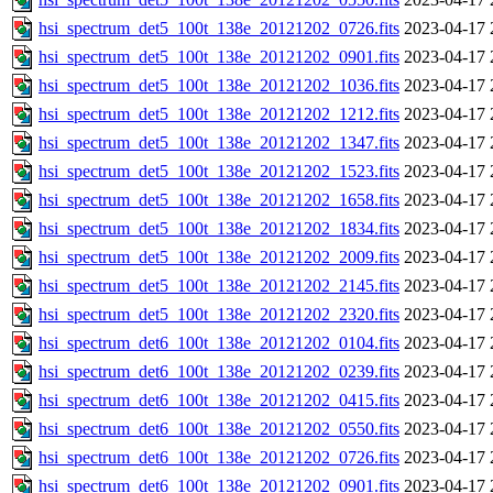
hsi_spectrum_det5_100t_138e_20121202_0726.fits
2023-04-17 
hsi_spectrum_det5_100t_138e_20121202_0901.fits
2023-04-17 
hsi_spectrum_det5_100t_138e_20121202_1036.fits
2023-04-17 
hsi_spectrum_det5_100t_138e_20121202_1212.fits
2023-04-17 
hsi_spectrum_det5_100t_138e_20121202_1347.fits
2023-04-17 
hsi_spectrum_det5_100t_138e_20121202_1523.fits
2023-04-17 
hsi_spectrum_det5_100t_138e_20121202_1658.fits
2023-04-17 
hsi_spectrum_det5_100t_138e_20121202_1834.fits
2023-04-17 
hsi_spectrum_det5_100t_138e_20121202_2009.fits
2023-04-17 
hsi_spectrum_det5_100t_138e_20121202_2145.fits
2023-04-17 
hsi_spectrum_det5_100t_138e_20121202_2320.fits
2023-04-17 
hsi_spectrum_det6_100t_138e_20121202_0104.fits
2023-04-17 
hsi_spectrum_det6_100t_138e_20121202_0239.fits
2023-04-17 
hsi_spectrum_det6_100t_138e_20121202_0415.fits
2023-04-17 
hsi_spectrum_det6_100t_138e_20121202_0550.fits
2023-04-17 
hsi_spectrum_det6_100t_138e_20121202_0726.fits
2023-04-17 
hsi_spectrum_det6_100t_138e_20121202_0901.fits
2023-04-17 