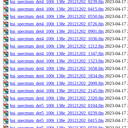
hsi_spectrum_det4_100t_138e_20121202_0239.fits
2023-04-17 
hsi_spectrum_det4_100t_138e_20121202_0415.fits
2023-04-17 
hsi_spectrum_det4_100t_138e_20121202_0550.fits
2023-04-17 
hsi_spectrum_det4_100t_138e_20121202_0726.fits
2023-04-17 
hsi_spectrum_det4_100t_138e_20121202_0901.fits
2023-04-17 
hsi_spectrum_det4_100t_138e_20121202_1036.fits
2023-04-17 
hsi_spectrum_det4_100t_138e_20121202_1212.fits
2023-04-17 
hsi_spectrum_det4_100t_138e_20121202_1347.fits
2023-04-17 
hsi_spectrum_det4_100t_138e_20121202_1523.fits
2023-04-17 
hsi_spectrum_det4_100t_138e_20121202_1658.fits
2023-04-17 
hsi_spectrum_det4_100t_138e_20121202_1834.fits
2023-04-17 
hsi_spectrum_det4_100t_138e_20121202_2009.fits
2023-04-17 
hsi_spectrum_det4_100t_138e_20121202_2145.fits
2023-04-17 
hsi_spectrum_det4_100t_138e_20121202_2320.fits
2023-04-17 
hsi_spectrum_det5_100t_138e_20121202_0104.fits
2023-04-17 
hsi_spectrum_det5_100t_138e_20121202_0239.fits
2023-04-17 
hsi_spectrum_det5_100t_138e_20121202_0415.fits
2023-04-17 
hsi_spectrum_det5_100t_138e_20121202_0550.fits
2023-04-17 