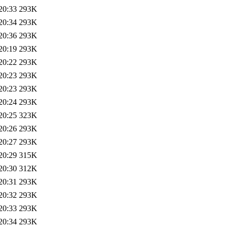
20:33
293K
20:34
293K
20:36
293K
20:19
293K
20:22
293K
20:23
293K
20:23
293K
20:24
293K
20:25
323K
20:26
293K
20:27
293K
20:29
315K
20:30
312K
20:31
293K
20:32
293K
20:33
293K
20:34
293K