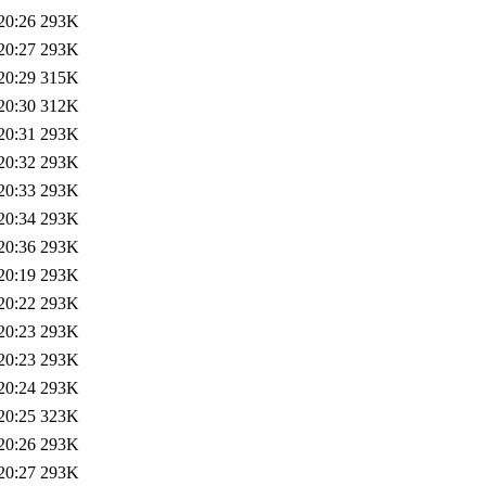
20:26
293K
20:27
293K
20:29
315K
20:30
312K
20:31
293K
20:32
293K
20:33
293K
20:34
293K
20:36
293K
20:19
293K
20:22
293K
20:23
293K
20:23
293K
20:24
293K
20:25
323K
20:26
293K
20:27
293K