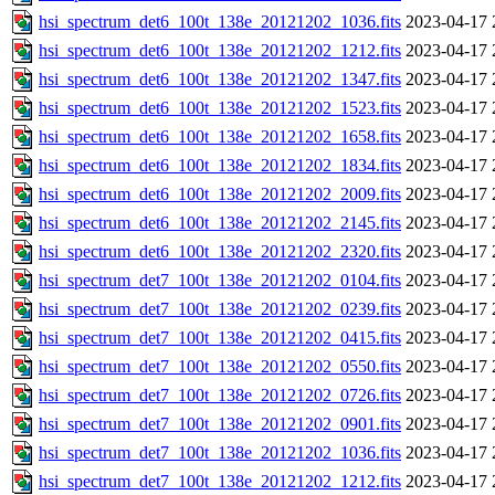
hsi_spectrum_det6_100t_138e_20121202_1036.fits
2023-04-17 
hsi_spectrum_det6_100t_138e_20121202_1212.fits
2023-04-17 
hsi_spectrum_det6_100t_138e_20121202_1347.fits
2023-04-17 
hsi_spectrum_det6_100t_138e_20121202_1523.fits
2023-04-17 
hsi_spectrum_det6_100t_138e_20121202_1658.fits
2023-04-17 
hsi_spectrum_det6_100t_138e_20121202_1834.fits
2023-04-17 
hsi_spectrum_det6_100t_138e_20121202_2009.fits
2023-04-17 
hsi_spectrum_det6_100t_138e_20121202_2145.fits
2023-04-17 
hsi_spectrum_det6_100t_138e_20121202_2320.fits
2023-04-17 
hsi_spectrum_det7_100t_138e_20121202_0104.fits
2023-04-17 
hsi_spectrum_det7_100t_138e_20121202_0239.fits
2023-04-17 
hsi_spectrum_det7_100t_138e_20121202_0415.fits
2023-04-17 
hsi_spectrum_det7_100t_138e_20121202_0550.fits
2023-04-17 
hsi_spectrum_det7_100t_138e_20121202_0726.fits
2023-04-17 
hsi_spectrum_det7_100t_138e_20121202_0901.fits
2023-04-17 
hsi_spectrum_det7_100t_138e_20121202_1036.fits
2023-04-17 
hsi_spectrum_det7_100t_138e_20121202_1212.fits
2023-04-17 