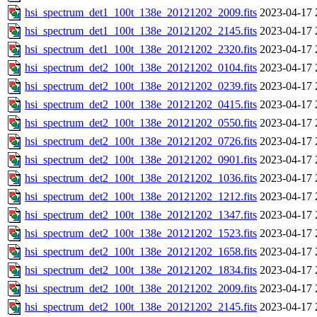
hsi_spectrum_det1_100t_138e_20121202_2009.fits
2023-04-17 
hsi_spectrum_det1_100t_138e_20121202_2145.fits
2023-04-17 
hsi_spectrum_det1_100t_138e_20121202_2320.fits
2023-04-17 
hsi_spectrum_det2_100t_138e_20121202_0104.fits
2023-04-17 
hsi_spectrum_det2_100t_138e_20121202_0239.fits
2023-04-17 
hsi_spectrum_det2_100t_138e_20121202_0415.fits
2023-04-17 
hsi_spectrum_det2_100t_138e_20121202_0550.fits
2023-04-17 
hsi_spectrum_det2_100t_138e_20121202_0726.fits
2023-04-17 
hsi_spectrum_det2_100t_138e_20121202_0901.fits
2023-04-17 
hsi_spectrum_det2_100t_138e_20121202_1036.fits
2023-04-17 
hsi_spectrum_det2_100t_138e_20121202_1212.fits
2023-04-17 
hsi_spectrum_det2_100t_138e_20121202_1347.fits
2023-04-17 
hsi_spectrum_det2_100t_138e_20121202_1523.fits
2023-04-17 
hsi_spectrum_det2_100t_138e_20121202_1658.fits
2023-04-17 
hsi_spectrum_det2_100t_138e_20121202_1834.fits
2023-04-17 
hsi_spectrum_det2_100t_138e_20121202_2009.fits
2023-04-17 
hsi_spectrum_det2_100t_138e_20121202_2145.fits
2023-04-17 