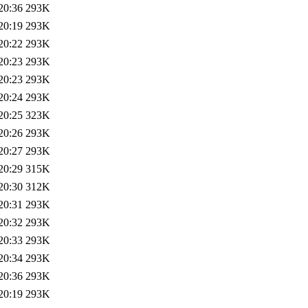
20:36
293K
20:19
293K
20:22
293K
20:23
293K
20:23
293K
20:24
293K
20:25
323K
20:26
293K
20:27
293K
20:29
315K
20:30
312K
20:31
293K
20:32
293K
20:33
293K
20:34
293K
20:36
293K
20:19
293K