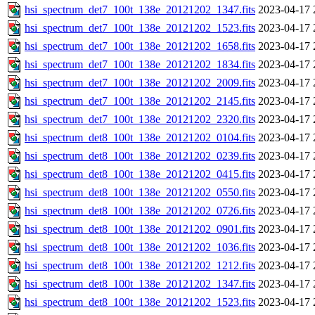
hsi_spectrum_det7_100t_138e_20121202_1347.fits
2023-04-17 
hsi_spectrum_det7_100t_138e_20121202_1523.fits
2023-04-17 
hsi_spectrum_det7_100t_138e_20121202_1658.fits
2023-04-17 
hsi_spectrum_det7_100t_138e_20121202_1834.fits
2023-04-17 
hsi_spectrum_det7_100t_138e_20121202_2009.fits
2023-04-17 
hsi_spectrum_det7_100t_138e_20121202_2145.fits
2023-04-17 
hsi_spectrum_det7_100t_138e_20121202_2320.fits
2023-04-17 
hsi_spectrum_det8_100t_138e_20121202_0104.fits
2023-04-17 
hsi_spectrum_det8_100t_138e_20121202_0239.fits
2023-04-17 
hsi_spectrum_det8_100t_138e_20121202_0415.fits
2023-04-17 
hsi_spectrum_det8_100t_138e_20121202_0550.fits
2023-04-17 
hsi_spectrum_det8_100t_138e_20121202_0726.fits
2023-04-17 
hsi_spectrum_det8_100t_138e_20121202_0901.fits
2023-04-17 
hsi_spectrum_det8_100t_138e_20121202_1036.fits
2023-04-17 
hsi_spectrum_det8_100t_138e_20121202_1212.fits
2023-04-17 
hsi_spectrum_det8_100t_138e_20121202_1347.fits
2023-04-17 
hsi_spectrum_det8_100t_138e_20121202_1523.fits
2023-04-17 