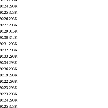
20:24
293K
20:25
323K
20:26
293K
20:27
293K
20:29
315K
20:30
312K
20:31
293K
20:32
293K
20:33
293K
20:34
293K
20:36
293K
20:19
293K
20:22
293K
20:23
293K
20:23
293K
20:24
293K
20:25
323K