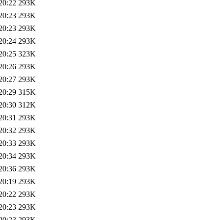
20:22
293K
20:23
293K
20:23
293K
20:24
293K
20:25
323K
20:26
293K
20:27
293K
20:29
315K
20:30
312K
20:31
293K
20:32
293K
20:33
293K
20:34
293K
20:36
293K
20:19
293K
20:22
293K
20:23
293K
20:23
293K