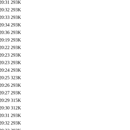
20:31
293K
20:32
293K
20:33
293K
20:34
293K
20:36
293K
20:19
293K
20:22
293K
20:23
293K
20:23
293K
20:24
293K
20:25
323K
20:26
293K
20:27
293K
20:29
315K
20:30
312K
20:31
293K
20:32
293K