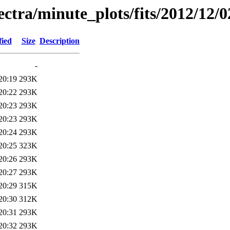
pectra/minute_plots/fits/2012/12/0
fied
Size
Description
-
20:19
293K
20:22
293K
20:23
293K
20:23
293K
20:24
293K
20:25
323K
20:26
293K
20:27
293K
20:29
315K
20:30
312K
20:31
293K
20:32
293K