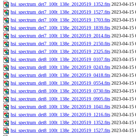
hsi_spectrum_det7_100t_138e_20120519_1352.fits
2023-04-15 
hsi_spectrum_det7_100t_138e_20120519_1527.fits
2023-04-15 
hsi_spectrum_det7_100t_138e_20120519_1703.fits
2023-04-15 
hsi_spectrum_det7_100t_138e_20120519_1839.fits
2023-04-15 
hsi_spectrum_det7_100t_138e_20120519_2014.fits
2023-04-15 
hsi_spectrum_det7_100t_138e_20120519_2150.fits
2023-04-15 
hsi_spectrum_det7_100t_138e_20120519_2325.fits
2023-04-15 
hsi_spectrum_det8_100t_138e_20120519_0107.fits
2023-04-15 
hsi_spectrum_det8_100t_138e_20120519_0243.fits
2023-04-15 
hsi_spectrum_det8_100t_138e_20120519_0418.fits
2023-04-15 
hsi_spectrum_det8_100t_138e_20120519_0554.fits
2023-04-15 
hsi_spectrum_det8_100t_138e_20120519_0730.fits
2023-04-15 
hsi_spectrum_det8_100t_138e_20120519_0905.fits
2023-04-15 
hsi_spectrum_det8_100t_138e_20120519_1041.fits
2023-04-15 
hsi_spectrum_det8_100t_138e_20120519_1216.fits
2023-04-15 
hsi_spectrum_det8_100t_138e_20120519_1352.fits
2023-04-15 
hsi_spectrum_det8_100t_138e_20120519_1527.fits
2023-04-15 