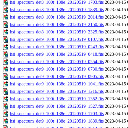
hsi_spectrum_det8_100t_138e_20120519_1703.fits
2023-04-15 
hsi_spectrum_det8_100t_138e_20120519_1839.fits
2023-04-15 
hsi_spectrum_det8_100t_138e_20120519_2014.fits
2023-04-15 
hsi_spectrum_det8_100t_138e_20120519_2150.fits
2023-04-15 
hsi_spectrum_det8_100t_138e_20120519_2325.fits
2023-04-15 
hsi_spectrum_det9_100t_138e_20120519_0107.fits
2023-04-15 
hsi_spectrum_det9_100t_138e_20120519_0243.fits
2023-04-15 
hsi_spectrum_det9_100t_138e_20120519_0418.fits
2023-04-15 
hsi_spectrum_det9_100t_138e_20120519_0554.fits
2023-04-15 
hsi_spectrum_det9_100t_138e_20120519_0730.fits
2023-04-15 
hsi_spectrum_det9_100t_138e_20120519_0905.fits
2023-04-15 
hsi_spectrum_det9_100t_138e_20120519_1041.fits
2023-04-15 
hsi_spectrum_det9_100t_138e_20120519_1216.fits
2023-04-15 
hsi_spectrum_det9_100t_138e_20120519_1352.fits
2023-04-15 
hsi_spectrum_det9_100t_138e_20120519_1527.fits
2023-04-15 
hsi_spectrum_det9_100t_138e_20120519_1703.fits
2023-04-15 
hsi_spectrum_det9_100t_138e_20120519_1839.fits
2023-04-15 