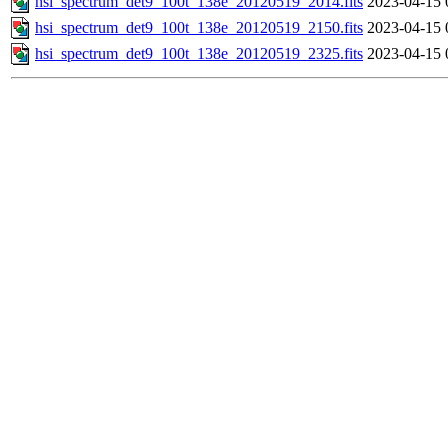
hsi_spectrum_det9_100t_138e_20120519_2014.fits
2023-04-15 
hsi_spectrum_det9_100t_138e_20120519_2150.fits
2023-04-15 
hsi_spectrum_det9_100t_138e_20120519_2325.fits
2023-04-15 