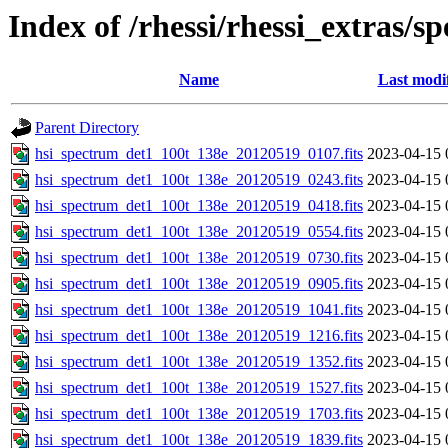
Index of /rhessi/rhessi_extras/s
Name
Last modi
Parent Directory
hsi_spectrum_det1_100t_138e_20120519_0107.fits
2023-04-15 
hsi_spectrum_det1_100t_138e_20120519_0243.fits
2023-04-15 
hsi_spectrum_det1_100t_138e_20120519_0418.fits
2023-04-15 
hsi_spectrum_det1_100t_138e_20120519_0554.fits
2023-04-15 
hsi_spectrum_det1_100t_138e_20120519_0730.fits
2023-04-15 
hsi_spectrum_det1_100t_138e_20120519_0905.fits
2023-04-15 
hsi_spectrum_det1_100t_138e_20120519_1041.fits
2023-04-15 
hsi_spectrum_det1_100t_138e_20120519_1216.fits
2023-04-15 
hsi_spectrum_det1_100t_138e_20120519_1352.fits
2023-04-15 
hsi_spectrum_det1_100t_138e_20120519_1527.fits
2023-04-15 
hsi_spectrum_det1_100t_138e_20120519_1703.fits
2023-04-15 
hsi_spectrum_det1_100t_138e_20120519_1839.fits
2023-04-15 