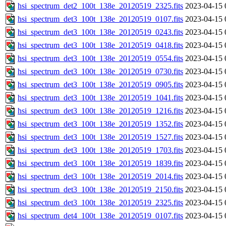
hsi_spectrum_det2_100t_138e_20120519_2325.fits
2023-04-15 
hsi_spectrum_det3_100t_138e_20120519_0107.fits
2023-04-15 
hsi_spectrum_det3_100t_138e_20120519_0243.fits
2023-04-15 
hsi_spectrum_det3_100t_138e_20120519_0418.fits
2023-04-15 
hsi_spectrum_det3_100t_138e_20120519_0554.fits
2023-04-15 
hsi_spectrum_det3_100t_138e_20120519_0730.fits
2023-04-15 
hsi_spectrum_det3_100t_138e_20120519_0905.fits
2023-04-15 
hsi_spectrum_det3_100t_138e_20120519_1041.fits
2023-04-15 
hsi_spectrum_det3_100t_138e_20120519_1216.fits
2023-04-15 
hsi_spectrum_det3_100t_138e_20120519_1352.fits
2023-04-15 
hsi_spectrum_det3_100t_138e_20120519_1527.fits
2023-04-15 
hsi_spectrum_det3_100t_138e_20120519_1703.fits
2023-04-15 
hsi_spectrum_det3_100t_138e_20120519_1839.fits
2023-04-15 
hsi_spectrum_det3_100t_138e_20120519_2014.fits
2023-04-15 
hsi_spectrum_det3_100t_138e_20120519_2150.fits
2023-04-15 
hsi_spectrum_det3_100t_138e_20120519_2325.fits
2023-04-15 
hsi_spectrum_det4_100t_138e_20120519_0107.fits
2023-04-15 