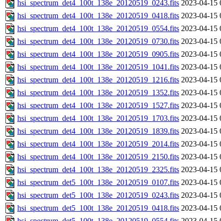
hsi_spectrum_det4_100t_138e_20120519_0243.fits
2023-04-15 
hsi_spectrum_det4_100t_138e_20120519_0418.fits
2023-04-15 
hsi_spectrum_det4_100t_138e_20120519_0554.fits
2023-04-15 
hsi_spectrum_det4_100t_138e_20120519_0730.fits
2023-04-15 
hsi_spectrum_det4_100t_138e_20120519_0905.fits
2023-04-15 
hsi_spectrum_det4_100t_138e_20120519_1041.fits
2023-04-15 
hsi_spectrum_det4_100t_138e_20120519_1216.fits
2023-04-15 
hsi_spectrum_det4_100t_138e_20120519_1352.fits
2023-04-15 
hsi_spectrum_det4_100t_138e_20120519_1527.fits
2023-04-15 
hsi_spectrum_det4_100t_138e_20120519_1703.fits
2023-04-15 
hsi_spectrum_det4_100t_138e_20120519_1839.fits
2023-04-15 
hsi_spectrum_det4_100t_138e_20120519_2014.fits
2023-04-15 
hsi_spectrum_det4_100t_138e_20120519_2150.fits
2023-04-15 
hsi_spectrum_det4_100t_138e_20120519_2325.fits
2023-04-15 
hsi_spectrum_det5_100t_138e_20120519_0107.fits
2023-04-15 
hsi_spectrum_det5_100t_138e_20120519_0243.fits
2023-04-15 
hsi_spectrum_det5_100t_138e_20120519_0418.fits
2023-04-15 
hsi_spectrum_det5_100t_138e_20120519_0554.fits
2023-04-15 