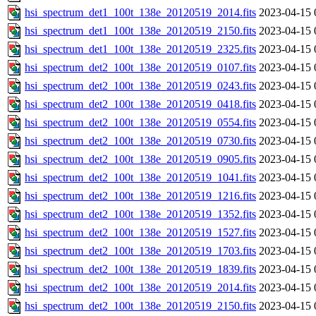
hsi_spectrum_det1_100t_138e_20120519_2014.fits
2023-04-15 
hsi_spectrum_det1_100t_138e_20120519_2150.fits
2023-04-15 
hsi_spectrum_det1_100t_138e_20120519_2325.fits
2023-04-15 
hsi_spectrum_det2_100t_138e_20120519_0107.fits
2023-04-15 
hsi_spectrum_det2_100t_138e_20120519_0243.fits
2023-04-15 
hsi_spectrum_det2_100t_138e_20120519_0418.fits
2023-04-15 
hsi_spectrum_det2_100t_138e_20120519_0554.fits
2023-04-15 
hsi_spectrum_det2_100t_138e_20120519_0730.fits
2023-04-15 
hsi_spectrum_det2_100t_138e_20120519_0905.fits
2023-04-15 
hsi_spectrum_det2_100t_138e_20120519_1041.fits
2023-04-15 
hsi_spectrum_det2_100t_138e_20120519_1216.fits
2023-04-15 
hsi_spectrum_det2_100t_138e_20120519_1352.fits
2023-04-15 
hsi_spectrum_det2_100t_138e_20120519_1527.fits
2023-04-15 
hsi_spectrum_det2_100t_138e_20120519_1703.fits
2023-04-15 
hsi_spectrum_det2_100t_138e_20120519_1839.fits
2023-04-15 
hsi_spectrum_det2_100t_138e_20120519_2014.fits
2023-04-15 
hsi_spectrum_det2_100t_138e_20120519_2150.fits
2023-04-15 