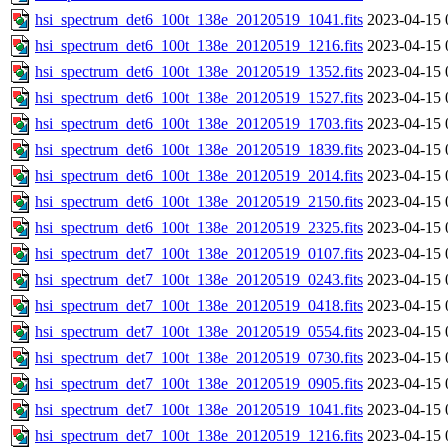
hsi_spectrum_det6_100t_138e_20120519_1041.fits
2023-04-15 
hsi_spectrum_det6_100t_138e_20120519_1216.fits
2023-04-15 
hsi_spectrum_det6_100t_138e_20120519_1352.fits
2023-04-15 
hsi_spectrum_det6_100t_138e_20120519_1527.fits
2023-04-15 
hsi_spectrum_det6_100t_138e_20120519_1703.fits
2023-04-15 
hsi_spectrum_det6_100t_138e_20120519_1839.fits
2023-04-15 
hsi_spectrum_det6_100t_138e_20120519_2014.fits
2023-04-15 
hsi_spectrum_det6_100t_138e_20120519_2150.fits
2023-04-15 
hsi_spectrum_det6_100t_138e_20120519_2325.fits
2023-04-15 
hsi_spectrum_det7_100t_138e_20120519_0107.fits
2023-04-15 
hsi_spectrum_det7_100t_138e_20120519_0243.fits
2023-04-15 
hsi_spectrum_det7_100t_138e_20120519_0418.fits
2023-04-15 
hsi_spectrum_det7_100t_138e_20120519_0554.fits
2023-04-15 
hsi_spectrum_det7_100t_138e_20120519_0730.fits
2023-04-15 
hsi_spectrum_det7_100t_138e_20120519_0905.fits
2023-04-15 
hsi_spectrum_det7_100t_138e_20120519_1041.fits
2023-04-15 
hsi_spectrum_det7_100t_138e_20120519_1216.fits
2023-04-15 