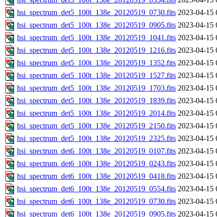
hsi_spectrum_det5_100t_138e_20120519_0730.fits
2023-04-15 
hsi_spectrum_det5_100t_138e_20120519_0905.fits
2023-04-15 
hsi_spectrum_det5_100t_138e_20120519_1041.fits
2023-04-15 
hsi_spectrum_det5_100t_138e_20120519_1216.fits
2023-04-15 
hsi_spectrum_det5_100t_138e_20120519_1352.fits
2023-04-15 
hsi_spectrum_det5_100t_138e_20120519_1527.fits
2023-04-15 
hsi_spectrum_det5_100t_138e_20120519_1703.fits
2023-04-15 
hsi_spectrum_det5_100t_138e_20120519_1839.fits
2023-04-15 
hsi_spectrum_det5_100t_138e_20120519_2014.fits
2023-04-15 
hsi_spectrum_det5_100t_138e_20120519_2150.fits
2023-04-15 
hsi_spectrum_det5_100t_138e_20120519_2325.fits
2023-04-15 
hsi_spectrum_det6_100t_138e_20120519_0107.fits
2023-04-15 
hsi_spectrum_det6_100t_138e_20120519_0243.fits
2023-04-15 
hsi_spectrum_det6_100t_138e_20120519_0418.fits
2023-04-15 
hsi_spectrum_det6_100t_138e_20120519_0554.fits
2023-04-15 
hsi_spectrum_det6_100t_138e_20120519_0730.fits
2023-04-15 
hsi_spectrum_det6_100t_138e_20120519_0905.fits
2023-04-15 