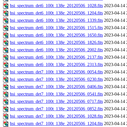
hsi_spectrum_det6_100t_138e_20120506_1028.fits
2023-04-14 
hsi_spectrum_det6_100t_138e_20120506_1204.fits
2023-04-14 
hsi_spectrum_det6_100t_138e_20120506_1339.fits
2023-04-14 
hsi_spectrum_det6_100t_138e_20120506_1515.fits
2023-04-14 
hsi_spectrum_det6_100t_138e_20120506_1650.fits
2023-04-14 
hsi_spectrum_det6_100t_138e_20120506_1826.fits
2023-04-14 
hsi_spectrum_det6_100t_138e_20120506_2002.fits
2023-04-14 
hsi_spectrum_det6_100t_138e_20120506_2137.fits
2023-04-14 
hsi_spectrum_det6_100t_138e_20120506_2313.fits
2023-04-14 
hsi_spectrum_det7_100t_138e_20120506_0054.fits
2023-04-14 
hsi_spectrum_det7_100t_138e_20120506_0230.fits
2023-04-14 
hsi_spectrum_det7_100t_138e_20120506_0406.fits
2023-04-14 
hsi_spectrum_det7_100t_138e_20120506_0541.fits
2023-04-14 
hsi_spectrum_det7_100t_138e_20120506_0717.fits
2023-04-14 
hsi_spectrum_det7_100t_138e_20120506_0852.fits
2023-04-14 
hsi_spectrum_det7_100t_138e_20120506_1028.fits
2023-04-14 
hsi_spectrum_det7_100t_138e_20120506_1204.fits
2023-04-14 