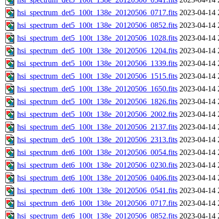
hsi_spectrum_det5_100t_138e_20120506_0717.fits
2023-04-14 
hsi_spectrum_det5_100t_138e_20120506_0852.fits
2023-04-14 
hsi_spectrum_det5_100t_138e_20120506_1028.fits
2023-04-14 
hsi_spectrum_det5_100t_138e_20120506_1204.fits
2023-04-14 
hsi_spectrum_det5_100t_138e_20120506_1339.fits
2023-04-14 
hsi_spectrum_det5_100t_138e_20120506_1515.fits
2023-04-14 
hsi_spectrum_det5_100t_138e_20120506_1650.fits
2023-04-14 
hsi_spectrum_det5_100t_138e_20120506_1826.fits
2023-04-14 
hsi_spectrum_det5_100t_138e_20120506_2002.fits
2023-04-14 
hsi_spectrum_det5_100t_138e_20120506_2137.fits
2023-04-14 
hsi_spectrum_det5_100t_138e_20120506_2313.fits
2023-04-14 
hsi_spectrum_det6_100t_138e_20120506_0054.fits
2023-04-14 
hsi_spectrum_det6_100t_138e_20120506_0230.fits
2023-04-14 
hsi_spectrum_det6_100t_138e_20120506_0406.fits
2023-04-14 
hsi_spectrum_det6_100t_138e_20120506_0541.fits
2023-04-14 
hsi_spectrum_det6_100t_138e_20120506_0717.fits
2023-04-14 
hsi_spectrum_det6_100t_138e_20120506_0852.fits
2023-04-14 