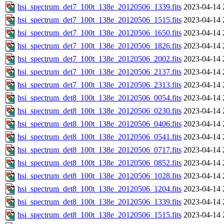
hsi_spectrum_det7_100t_138e_20120506_1339.fits
2023-04-14 
hsi_spectrum_det7_100t_138e_20120506_1515.fits
2023-04-14 
hsi_spectrum_det7_100t_138e_20120506_1650.fits
2023-04-14 
hsi_spectrum_det7_100t_138e_20120506_1826.fits
2023-04-14 
hsi_spectrum_det7_100t_138e_20120506_2002.fits
2023-04-14 
hsi_spectrum_det7_100t_138e_20120506_2137.fits
2023-04-14 
hsi_spectrum_det7_100t_138e_20120506_2313.fits
2023-04-14 
hsi_spectrum_det8_100t_138e_20120506_0054.fits
2023-04-14 
hsi_spectrum_det8_100t_138e_20120506_0230.fits
2023-04-14 
hsi_spectrum_det8_100t_138e_20120506_0406.fits
2023-04-14 
hsi_spectrum_det8_100t_138e_20120506_0541.fits
2023-04-14 
hsi_spectrum_det8_100t_138e_20120506_0717.fits
2023-04-14 
hsi_spectrum_det8_100t_138e_20120506_0852.fits
2023-04-14 
hsi_spectrum_det8_100t_138e_20120506_1028.fits
2023-04-14 
hsi_spectrum_det8_100t_138e_20120506_1204.fits
2023-04-14 
hsi_spectrum_det8_100t_138e_20120506_1339.fits
2023-04-14 
hsi_spectrum_det8_100t_138e_20120506_1515.fits
2023-04-14 