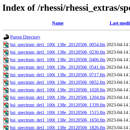
Index of /rhessi/rhessi_extras/s
Name
Last modi
Parent Directory
hsi_spectrum_det1_100t_138e_20120506_0054.fits
2023-04-14 
hsi_spectrum_det1_100t_138e_20120506_0230.fits
2023-04-14 
hsi_spectrum_det1_100t_138e_20120506_0406.fits
2023-04-14 
hsi_spectrum_det1_100t_138e_20120506_0541.fits
2023-04-14 
hsi_spectrum_det1_100t_138e_20120506_0717.fits
2023-04-14 
hsi_spectrum_det1_100t_138e_20120506_0852.fits
2023-04-14 
hsi_spectrum_det1_100t_138e_20120506_1028.fits
2023-04-14 
hsi_spectrum_det1_100t_138e_20120506_1204.fits
2023-04-14 
hsi_spectrum_det1_100t_138e_20120506_1339.fits
2023-04-14 
hsi_spectrum_det1_100t_138e_20120506_1515.fits
2023-04-14 
hsi_spectrum_det1_100t_138e_20120506_1650.fits
2023-04-14 
hsi_spectrum_det1_100t_138e_20120506_1826.fits
2023-04-14 