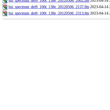
hsi_spectrum_det9_100t_138e_20120506_2002.fits
2023-04-14 
hsi_spectrum_det9_100t_138e_20120506_2137.fits
2023-04-14 
hsi_spectrum_det9_100t_138e_20120506_2313.fits
2023-04-14 