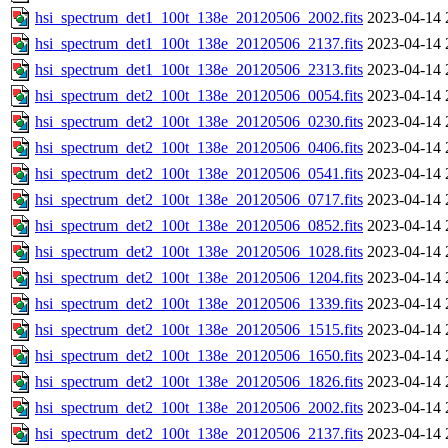
hsi_spectrum_det1_100t_138e_20120506_2002.fits
2023-04-14 
hsi_spectrum_det1_100t_138e_20120506_2137.fits
2023-04-14 
hsi_spectrum_det1_100t_138e_20120506_2313.fits
2023-04-14 
hsi_spectrum_det2_100t_138e_20120506_0054.fits
2023-04-14 
hsi_spectrum_det2_100t_138e_20120506_0230.fits
2023-04-14 
hsi_spectrum_det2_100t_138e_20120506_0406.fits
2023-04-14 
hsi_spectrum_det2_100t_138e_20120506_0541.fits
2023-04-14 
hsi_spectrum_det2_100t_138e_20120506_0717.fits
2023-04-14 
hsi_spectrum_det2_100t_138e_20120506_0852.fits
2023-04-14 
hsi_spectrum_det2_100t_138e_20120506_1028.fits
2023-04-14 
hsi_spectrum_det2_100t_138e_20120506_1204.fits
2023-04-14 
hsi_spectrum_det2_100t_138e_20120506_1339.fits
2023-04-14 
hsi_spectrum_det2_100t_138e_20120506_1515.fits
2023-04-14 
hsi_spectrum_det2_100t_138e_20120506_1650.fits
2023-04-14 
hsi_spectrum_det2_100t_138e_20120506_1826.fits
2023-04-14 
hsi_spectrum_det2_100t_138e_20120506_2002.fits
2023-04-14 
hsi_spectrum_det2_100t_138e_20120506_2137.fits
2023-04-14 