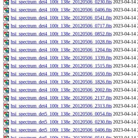
hsi_spectrum_det4_100t_138e_20120506_0230.fits
2023-04-14 
hsi_spectrum_det4_100t_138e_20120506_0406.fits
2023-04-14 
hsi_spectrum_det4_100t_138e_20120506_0541.fits
2023-04-14 
hsi_spectrum_det4_100t_138e_20120506_0717.fits
2023-04-14 
hsi_spectrum_det4_100t_138e_20120506_0852.fits
2023-04-14 
hsi_spectrum_det4_100t_138e_20120506_1028.fits
2023-04-14 
hsi_spectrum_det4_100t_138e_20120506_1204.fits
2023-04-14 
hsi_spectrum_det4_100t_138e_20120506_1339.fits
2023-04-14 
hsi_spectrum_det4_100t_138e_20120506_1515.fits
2023-04-14 
hsi_spectrum_det4_100t_138e_20120506_1650.fits
2023-04-14 
hsi_spectrum_det4_100t_138e_20120506_1826.fits
2023-04-14 
hsi_spectrum_det4_100t_138e_20120506_2002.fits
2023-04-14 
hsi_spectrum_det4_100t_138e_20120506_2137.fits
2023-04-14 
hsi_spectrum_det4_100t_138e_20120506_2313.fits
2023-04-14 
hsi_spectrum_det5_100t_138e_20120506_0054.fits
2023-04-14 
hsi_spectrum_det5_100t_138e_20120506_0230.fits
2023-04-14 
hsi_spectrum_det5_100t_138e_20120506_0406.fits
2023-04-14 
hsi_spectrum_det5_100t_138e_20120506_0541.fits
2023-04-14 