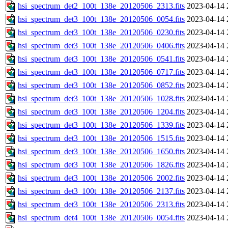
hsi_spectrum_det2_100t_138e_20120506_2313.fits
2023-04-14 
hsi_spectrum_det3_100t_138e_20120506_0054.fits
2023-04-14 
hsi_spectrum_det3_100t_138e_20120506_0230.fits
2023-04-14 
hsi_spectrum_det3_100t_138e_20120506_0406.fits
2023-04-14 
hsi_spectrum_det3_100t_138e_20120506_0541.fits
2023-04-14 
hsi_spectrum_det3_100t_138e_20120506_0717.fits
2023-04-14 
hsi_spectrum_det3_100t_138e_20120506_0852.fits
2023-04-14 
hsi_spectrum_det3_100t_138e_20120506_1028.fits
2023-04-14 
hsi_spectrum_det3_100t_138e_20120506_1204.fits
2023-04-14 
hsi_spectrum_det3_100t_138e_20120506_1339.fits
2023-04-14 
hsi_spectrum_det3_100t_138e_20120506_1515.fits
2023-04-14 
hsi_spectrum_det3_100t_138e_20120506_1650.fits
2023-04-14 
hsi_spectrum_det3_100t_138e_20120506_1826.fits
2023-04-14 
hsi_spectrum_det3_100t_138e_20120506_2002.fits
2023-04-14 
hsi_spectrum_det3_100t_138e_20120506_2137.fits
2023-04-14 
hsi_spectrum_det3_100t_138e_20120506_2313.fits
2023-04-14 
hsi_spectrum_det4_100t_138e_20120506_0054.fits
2023-04-14 