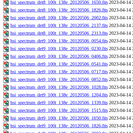
hsi_spectrum_det8_100t_138e_20120506_1650.fits
2023-04-14 
hsi_spectrum_det8_100t_138e_20120506_1826.fits
2023-04-14 
hsi_spectrum_det8_100t_138e_20120506_2002.fits
2023-04-14 
hsi_spectrum_det8_100t_138e_20120506_2137.fits
2023-04-14 
hsi_spectrum_det8_100t_138e_20120506_2313.fits
2023-04-14 
hsi_spectrum_det9_100t_138e_20120506_0054.fits
2023-04-14 
hsi_spectrum_det9_100t_138e_20120506_0230.fits
2023-04-14 
hsi_spectrum_det9_100t_138e_20120506_0406.fits
2023-04-14 
hsi_spectrum_det9_100t_138e_20120506_0541.fits
2023-04-14 
hsi_spectrum_det9_100t_138e_20120506_0717.fits
2023-04-14 
hsi_spectrum_det9_100t_138e_20120506_0852.fits
2023-04-14 
hsi_spectrum_det9_100t_138e_20120506_1028.fits
2023-04-14 
hsi_spectrum_det9_100t_138e_20120506_1204.fits
2023-04-14 
hsi_spectrum_det9_100t_138e_20120506_1339.fits
2023-04-14 
hsi_spectrum_det9_100t_138e_20120506_1515.fits
2023-04-14 
hsi_spectrum_det9_100t_138e_20120506_1650.fits
2023-04-14 
hsi_spectrum_det9_100t_138e_20120506_1826.fits
2023-04-14 