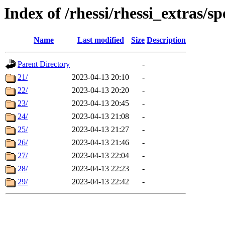
Index of /rhessi/rhessi_extras/s
Name
Last modified
Size
Description
Parent Directory
-
21/
2023-04-13 20:10
-
22/
2023-04-13 20:20
-
23/
2023-04-13 20:45
-
24/
2023-04-13 21:08
-
25/
2023-04-13 21:27
-
26/
2023-04-13 21:46
-
27/
2023-04-13 22:04
-
28/
2023-04-13 22:23
-
29/
2023-04-13 22:42
-