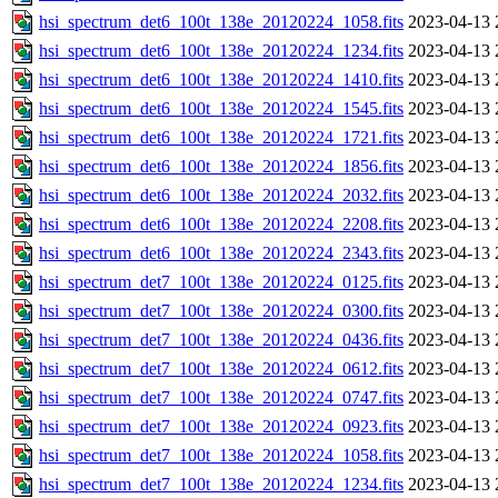
hsi_spectrum_det6_100t_138e_20120224_1058.fits
2023-04-13 
hsi_spectrum_det6_100t_138e_20120224_1234.fits
2023-04-13 
hsi_spectrum_det6_100t_138e_20120224_1410.fits
2023-04-13 
hsi_spectrum_det6_100t_138e_20120224_1545.fits
2023-04-13 
hsi_spectrum_det6_100t_138e_20120224_1721.fits
2023-04-13 
hsi_spectrum_det6_100t_138e_20120224_1856.fits
2023-04-13 
hsi_spectrum_det6_100t_138e_20120224_2032.fits
2023-04-13 
hsi_spectrum_det6_100t_138e_20120224_2208.fits
2023-04-13 
hsi_spectrum_det6_100t_138e_20120224_2343.fits
2023-04-13 
hsi_spectrum_det7_100t_138e_20120224_0125.fits
2023-04-13 
hsi_spectrum_det7_100t_138e_20120224_0300.fits
2023-04-13 
hsi_spectrum_det7_100t_138e_20120224_0436.fits
2023-04-13 
hsi_spectrum_det7_100t_138e_20120224_0612.fits
2023-04-13 
hsi_spectrum_det7_100t_138e_20120224_0747.fits
2023-04-13 
hsi_spectrum_det7_100t_138e_20120224_0923.fits
2023-04-13 
hsi_spectrum_det7_100t_138e_20120224_1058.fits
2023-04-13 
hsi_spectrum_det7_100t_138e_20120224_1234.fits
2023-04-13 