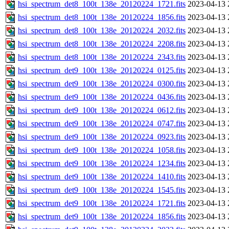
hsi_spectrum_det8_100t_138e_20120224_1721.fits
2023-04-13 
hsi_spectrum_det8_100t_138e_20120224_1856.fits
2023-04-13 
hsi_spectrum_det8_100t_138e_20120224_2032.fits
2023-04-13 
hsi_spectrum_det8_100t_138e_20120224_2208.fits
2023-04-13 
hsi_spectrum_det8_100t_138e_20120224_2343.fits
2023-04-13 
hsi_spectrum_det9_100t_138e_20120224_0125.fits
2023-04-13 
hsi_spectrum_det9_100t_138e_20120224_0300.fits
2023-04-13 
hsi_spectrum_det9_100t_138e_20120224_0436.fits
2023-04-13 
hsi_spectrum_det9_100t_138e_20120224_0612.fits
2023-04-13 
hsi_spectrum_det9_100t_138e_20120224_0747.fits
2023-04-13 
hsi_spectrum_det9_100t_138e_20120224_0923.fits
2023-04-13 
hsi_spectrum_det9_100t_138e_20120224_1058.fits
2023-04-13 
hsi_spectrum_det9_100t_138e_20120224_1234.fits
2023-04-13 
hsi_spectrum_det9_100t_138e_20120224_1410.fits
2023-04-13 
hsi_spectrum_det9_100t_138e_20120224_1545.fits
2023-04-13 
hsi_spectrum_det9_100t_138e_20120224_1721.fits
2023-04-13 
hsi_spectrum_det9_100t_138e_20120224_1856.fits
2023-04-13 