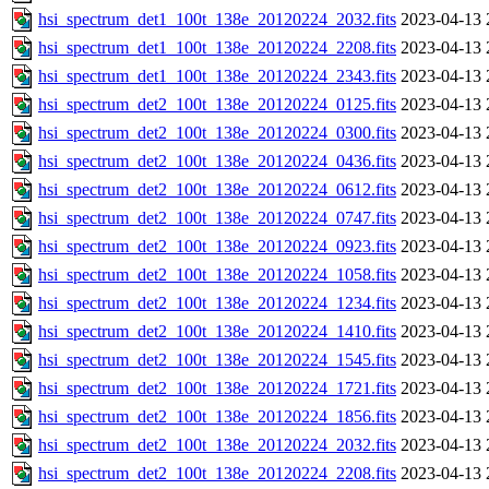
hsi_spectrum_det1_100t_138e_20120224_2032.fits
2023-04-13 
hsi_spectrum_det1_100t_138e_20120224_2208.fits
2023-04-13 
hsi_spectrum_det1_100t_138e_20120224_2343.fits
2023-04-13 
hsi_spectrum_det2_100t_138e_20120224_0125.fits
2023-04-13 
hsi_spectrum_det2_100t_138e_20120224_0300.fits
2023-04-13 
hsi_spectrum_det2_100t_138e_20120224_0436.fits
2023-04-13 
hsi_spectrum_det2_100t_138e_20120224_0612.fits
2023-04-13 
hsi_spectrum_det2_100t_138e_20120224_0747.fits
2023-04-13 
hsi_spectrum_det2_100t_138e_20120224_0923.fits
2023-04-13 
hsi_spectrum_det2_100t_138e_20120224_1058.fits
2023-04-13 
hsi_spectrum_det2_100t_138e_20120224_1234.fits
2023-04-13 
hsi_spectrum_det2_100t_138e_20120224_1410.fits
2023-04-13 
hsi_spectrum_det2_100t_138e_20120224_1545.fits
2023-04-13 
hsi_spectrum_det2_100t_138e_20120224_1721.fits
2023-04-13 
hsi_spectrum_det2_100t_138e_20120224_1856.fits
2023-04-13 
hsi_spectrum_det2_100t_138e_20120224_2032.fits
2023-04-13 
hsi_spectrum_det2_100t_138e_20120224_2208.fits
2023-04-13 