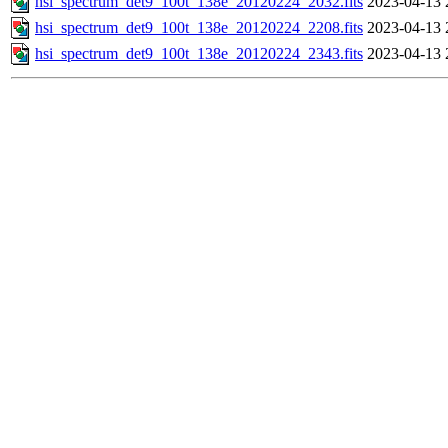
hsi_spectrum_det9_100t_138e_20120224_2032.fits
2023-04-13 
hsi_spectrum_det9_100t_138e_20120224_2208.fits
2023-04-13 
hsi_spectrum_det9_100t_138e_20120224_2343.fits
2023-04-13 