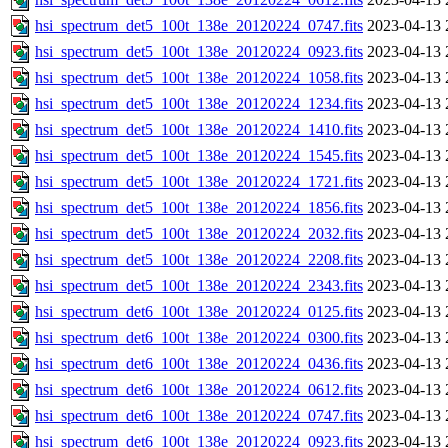
hsi_spectrum_det5_100t_138e_20120224_0747.fits
2023-04-13 
hsi_spectrum_det5_100t_138e_20120224_0923.fits
2023-04-13 
hsi_spectrum_det5_100t_138e_20120224_1058.fits
2023-04-13 
hsi_spectrum_det5_100t_138e_20120224_1234.fits
2023-04-13 
hsi_spectrum_det5_100t_138e_20120224_1410.fits
2023-04-13 
hsi_spectrum_det5_100t_138e_20120224_1545.fits
2023-04-13 
hsi_spectrum_det5_100t_138e_20120224_1721.fits
2023-04-13 
hsi_spectrum_det5_100t_138e_20120224_1856.fits
2023-04-13 
hsi_spectrum_det5_100t_138e_20120224_2032.fits
2023-04-13 
hsi_spectrum_det5_100t_138e_20120224_2208.fits
2023-04-13 
hsi_spectrum_det5_100t_138e_20120224_2343.fits
2023-04-13 
hsi_spectrum_det6_100t_138e_20120224_0125.fits
2023-04-13 
hsi_spectrum_det6_100t_138e_20120224_0300.fits
2023-04-13 
hsi_spectrum_det6_100t_138e_20120224_0436.fits
2023-04-13 
hsi_spectrum_det6_100t_138e_20120224_0612.fits
2023-04-13 
hsi_spectrum_det6_100t_138e_20120224_0747.fits
2023-04-13 
hsi_spectrum_det6_100t_138e_20120224_0923.fits
2023-04-13 