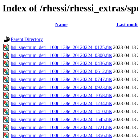
Index of /rhessi/rhessi_extras/s
Name
Last modi
Parent Directory
hsi_spectrum_det1_100t_138e_20120224_0125.fits
2023-04-13 
hsi_spectrum_det1_100t_138e_20120224_0300.fits
2023-04-13 
hsi_spectrum_det1_100t_138e_20120224_0436.fits
2023-04-13 
hsi_spectrum_det1_100t_138e_20120224_0612.fits
2023-04-13 
hsi_spectrum_det1_100t_138e_20120224_0747.fits
2023-04-13 
hsi_spectrum_det1_100t_138e_20120224_0923.fits
2023-04-13 
hsi_spectrum_det1_100t_138e_20120224_1058.fits
2023-04-13 
hsi_spectrum_det1_100t_138e_20120224_1234.fits
2023-04-13 
hsi_spectrum_det1_100t_138e_20120224_1410.fits
2023-04-13 
hsi_spectrum_det1_100t_138e_20120224_1545.fits
2023-04-13 
hsi_spectrum_det1_100t_138e_20120224_1721.fits
2023-04-13 
hsi_spectrum_det1_100t_138e_20120224_1856.fits
2023-04-13 