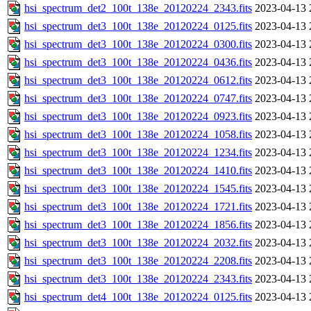
hsi_spectrum_det2_100t_138e_20120224_2343.fits
2023-04-13 
hsi_spectrum_det3_100t_138e_20120224_0125.fits
2023-04-13 
hsi_spectrum_det3_100t_138e_20120224_0300.fits
2023-04-13 
hsi_spectrum_det3_100t_138e_20120224_0436.fits
2023-04-13 
hsi_spectrum_det3_100t_138e_20120224_0612.fits
2023-04-13 
hsi_spectrum_det3_100t_138e_20120224_0747.fits
2023-04-13 
hsi_spectrum_det3_100t_138e_20120224_0923.fits
2023-04-13 
hsi_spectrum_det3_100t_138e_20120224_1058.fits
2023-04-13 
hsi_spectrum_det3_100t_138e_20120224_1234.fits
2023-04-13 
hsi_spectrum_det3_100t_138e_20120224_1410.fits
2023-04-13 
hsi_spectrum_det3_100t_138e_20120224_1545.fits
2023-04-13 
hsi_spectrum_det3_100t_138e_20120224_1721.fits
2023-04-13 
hsi_spectrum_det3_100t_138e_20120224_1856.fits
2023-04-13 
hsi_spectrum_det3_100t_138e_20120224_2032.fits
2023-04-13 
hsi_spectrum_det3_100t_138e_20120224_2208.fits
2023-04-13 
hsi_spectrum_det3_100t_138e_20120224_2343.fits
2023-04-13 
hsi_spectrum_det4_100t_138e_20120224_0125.fits
2023-04-13 