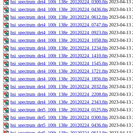
hsi_spectrum_det4_100t_138e_20120224_0300.fits
2023-04-13 
hsi_spectrum_det4_100t_138e_20120224_0436.fits
2023-04-13 
hsi_spectrum_det4_100t_138e_20120224_0612.fits
2023-04-13 
hsi_spectrum_det4_100t_138e_20120224_0747.fits
2023-04-13 
hsi_spectrum_det4_100t_138e_20120224_0923.fits
2023-04-13 
hsi_spectrum_det4_100t_138e_20120224_1058.fits
2023-04-13 
hsi_spectrum_det4_100t_138e_20120224_1234.fits
2023-04-13 
hsi_spectrum_det4_100t_138e_20120224_1410.fits
2023-04-13 
hsi_spectrum_det4_100t_138e_20120224_1545.fits
2023-04-13 
hsi_spectrum_det4_100t_138e_20120224_1721.fits
2023-04-13 
hsi_spectrum_det4_100t_138e_20120224_1856.fits
2023-04-13 
hsi_spectrum_det4_100t_138e_20120224_2032.fits
2023-04-13 
hsi_spectrum_det4_100t_138e_20120224_2208.fits
2023-04-13 
hsi_spectrum_det4_100t_138e_20120224_2343.fits
2023-04-13 
hsi_spectrum_det5_100t_138e_20120224_0125.fits
2023-04-13 
hsi_spectrum_det5_100t_138e_20120224_0300.fits
2023-04-13 
hsi_spectrum_det5_100t_138e_20120224_0436.fits
2023-04-13 
hsi_spectrum_det5_100t_138e_20120224_0612.fits
2023-04-13 