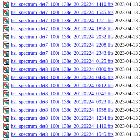
hsi_spectrum_det7_100t_138e_20120224_1410.fits
2023-04-13 
hsi_spectrum_det7_100t_138e_20120224_1545.fits
2023-04-13 
hsi_spectrum_det7_100t_138e_20120224_1721.fits
2023-04-13 
hsi_spectrum_det7_100t_138e_20120224_1856.fits
2023-04-13 
hsi_spectrum_det7_100t_138e_20120224_2032.fits
2023-04-13 
hsi_spectrum_det7_100t_138e_20120224_2208.fits
2023-04-13 
hsi_spectrum_det7_100t_138e_20120224_2343.fits
2023-04-13 
hsi_spectrum_det8_100t_138e_20120224_0125.fits
2023-04-13 
hsi_spectrum_det8_100t_138e_20120224_0300.fits
2023-04-13 
hsi_spectrum_det8_100t_138e_20120224_0436.fits
2023-04-13 
hsi_spectrum_det8_100t_138e_20120224_0612.fits
2023-04-13 
hsi_spectrum_det8_100t_138e_20120224_0747.fits
2023-04-13 
hsi_spectrum_det8_100t_138e_20120224_0923.fits
2023-04-13 
hsi_spectrum_det8_100t_138e_20120224_1058.fits
2023-04-13 
hsi_spectrum_det8_100t_138e_20120224_1234.fits
2023-04-13 
hsi_spectrum_det8_100t_138e_20120224_1410.fits
2023-04-13 
hsi_spectrum_det8_100t_138e_20120224_1545.fits
2023-04-13 