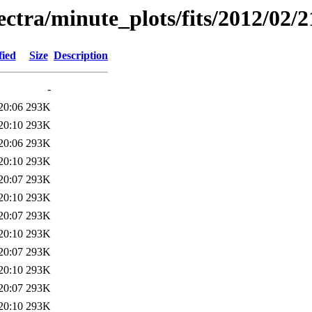
pectra/minute_plots/fits/2012/02/2
fied
Size
Description
-
20:06
293K
20:10
293K
20:06
293K
20:10
293K
20:07
293K
20:10
293K
20:07
293K
20:10
293K
20:07
293K
20:10
293K
20:07
293K
20:10
293K