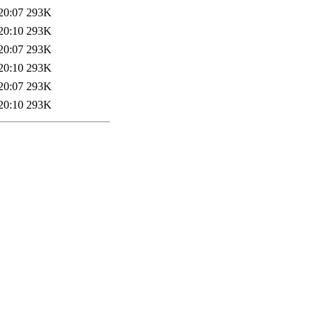
20:07
293K
20:10
293K
20:07
293K
20:10
293K
20:07
293K
20:10
293K