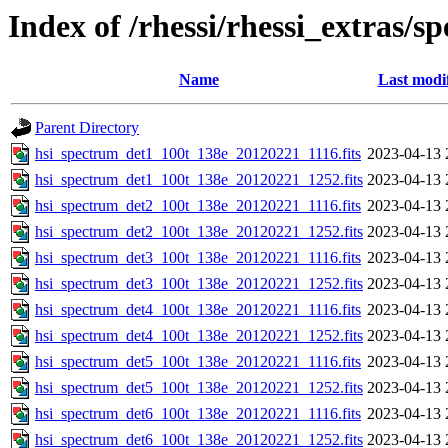
Index of /rhessi/rhessi_extras/s
Name
Last modi
Parent Directory
hsi_spectrum_det1_100t_138e_20120221_1116.fits
2023-04-13 
hsi_spectrum_det1_100t_138e_20120221_1252.fits
2023-04-13 
hsi_spectrum_det2_100t_138e_20120221_1116.fits
2023-04-13 
hsi_spectrum_det2_100t_138e_20120221_1252.fits
2023-04-13 
hsi_spectrum_det3_100t_138e_20120221_1116.fits
2023-04-13 
hsi_spectrum_det3_100t_138e_20120221_1252.fits
2023-04-13 
hsi_spectrum_det4_100t_138e_20120221_1116.fits
2023-04-13 
hsi_spectrum_det4_100t_138e_20120221_1252.fits
2023-04-13 
hsi_spectrum_det5_100t_138e_20120221_1116.fits
2023-04-13 
hsi_spectrum_det5_100t_138e_20120221_1252.fits
2023-04-13 
hsi_spectrum_det6_100t_138e_20120221_1116.fits
2023-04-13 
hsi_spectrum_det6_100t_138e_20120221_1252.fits
2023-04-13 