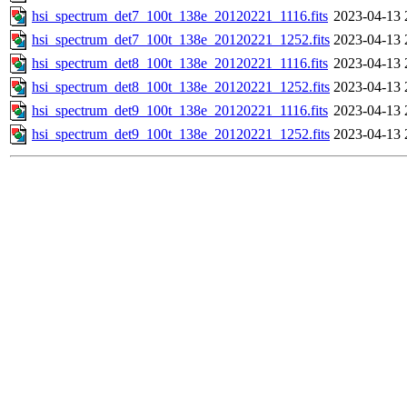
hsi_spectrum_det7_100t_138e_20120221_1116.fits
2023-04-13 
hsi_spectrum_det7_100t_138e_20120221_1252.fits
2023-04-13 
hsi_spectrum_det8_100t_138e_20120221_1116.fits
2023-04-13 
hsi_spectrum_det8_100t_138e_20120221_1252.fits
2023-04-13 
hsi_spectrum_det9_100t_138e_20120221_1116.fits
2023-04-13 
hsi_spectrum_det9_100t_138e_20120221_1252.fits
2023-04-13 